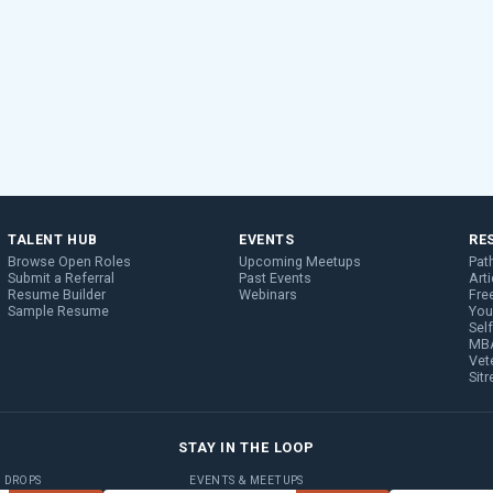
TALENT HUB
EVENTS
RE
Browse Open Roles
Upcoming Meetups
Pat
Submit a Referral
Past Events
Arti
Resume Builder
Webinars
Fre
Sample Resume
You
Sel
MBA
Vet
Sit
STAY IN THE LOOP
B DROPS
EVENTS & MEETUPS