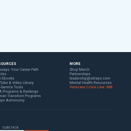
SOURCES
MORE
hways: Your Career Path
Shop Merch
cles
Partnerships
e Ebooks
leadership@sitreps.com
Tube & Video Library
Mental Health Resources
f-Service Tools
Veterans Crisis Line: 988
 Programs & Rankings
eran Transition Programs
reps Astronomy
SUBSTACK