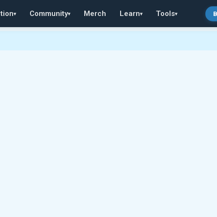
tion
Community
Merch
Learn
Tools
B
▾
▾
▾
▾