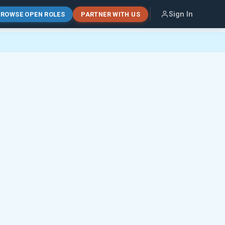
Sign In
ROWSE OPEN ROLES
PARTNER WITH US