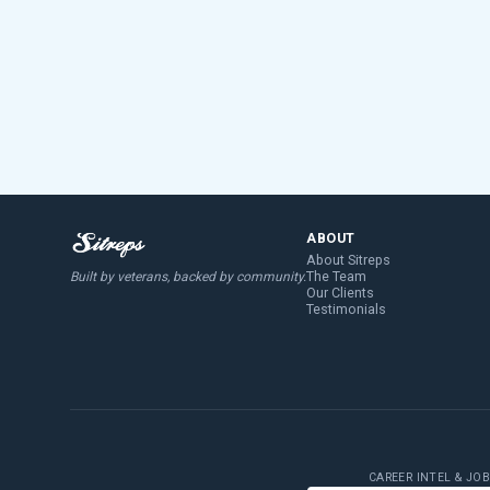
ABOUT
About Sitreps
The Team
Built by veterans, backed by community.
Our Clients
Testimonials
CAREER INTEL & JO