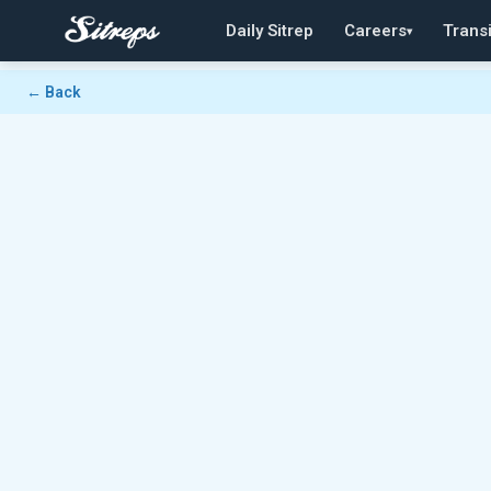
Daily Sitrep
Careers
Transi
▾
← Back