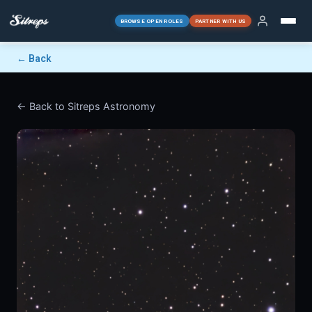
BROWSE OPEN ROLES
PARTNER WITH US
← Back
← Back to Sitreps Astronomy