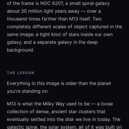
of the frame is NGC 6207, a small spiral galaxy
about 30 million light years away — over a
thousand times farther than M13 itself. Two
completely different scales of object captured in the
same image: a tight knot of stars inside our own
galaxy, and a separate galaxy in the deep
background.
THE LESSON
Everything in this image is older than the planet
you're standing on.
M13 is what the Milky Way used to be — a loose
collection of dense, ancient star clusters that
eventually settled into the disk we live in today. The
galactic spiral, the solar system, all of it was built on