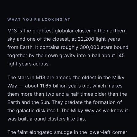
WHAT YOU'RE LOOKING AT
M13 is the brightest globular cluster in the northern
sky and one of the closest, at 22,200 light years
from Earth. It contains roughly 300,000 stars bound
together by their own gravity into a ball about 145
light years across.
The stars in M13 are among the oldest in the Milky
Way — about 11.65 billion years old, which makes
them more than two and a half times older than the
Earth and the Sun. They predate the formation of
the galactic disk itself. The Milky Way as we know it
was built around clusters like this.
The faint elongated smudge in the lower-left corner