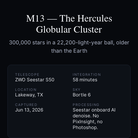
M13 — The Hercules
Globular Cluster
300,000 stars in a 22,200-light-year ball, older
than the Earth
TELESCOPE
INTEGRATION
ZWO Seestar S50
58 minutes
LOCATION
SKY
Lakeway, TX
Bortle 6
CAPTURED
PROCESSING
Jun 13, 2026
Seestar onboard AI
denoise. No
PixInsight, no
Photoshop.