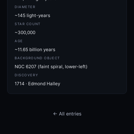
DIAMETER
~145 light-years
STAR COUNT
~300,000
AGE
~11.65 billion years
BACKGROUND OBJECT
NGC 6207 (faint spiral, lower-left)
DISCOVERY
1714 · Edmond Halley
← All entries