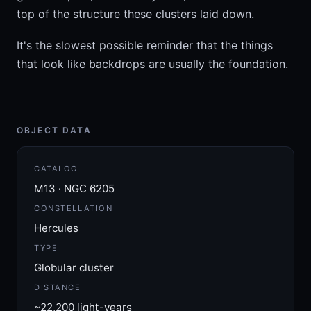
top of the structure these clusters laid down.
It's the slowest possible reminder that the things
that look like backdrops are usually the foundation.
OBJECT DATA
CATALOG
M13 · NGC 6205
CONSTELLATION
Hercules
TYPE
Globular cluster
DISTANCE
~22,200 light-years