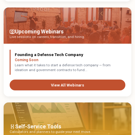
Upcoming Webinars
Live sessions on careers, transition, and hiring.
Founding a Defense Tech Company
Coming Soon
Learn what it takes to start a defense tech company — from
ideation and government contracts to fund...
View All Webinars
Self-Service Tools
Calculators and planners to guide your next move.