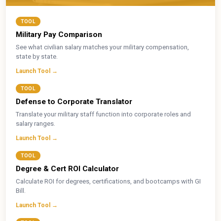
TOOL
Military Pay Comparison
See what civilian salary matches your military compensation,
state by state.
Launch Tool →
TOOL
Defense to Corporate Translator
Translate your military staff function into corporate roles and
salary ranges.
Launch Tool →
TOOL
Degree & Cert ROI Calculator
Calculate ROI for degrees, certifications, and bootcamps with GI
Bill.
Launch Tool →