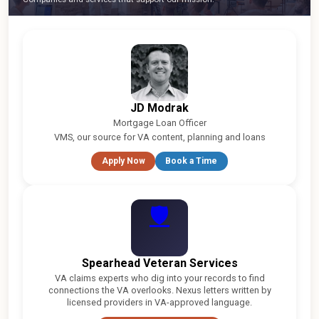
JD Modrak
Mortgage Loan Officer
VMS, our source for VA content, planning and loans
Apply Now
Book a Time
🛡
Spearhead Veteran Services
VA claims experts who dig into your records to find
connections the VA overlooks. Nexus letters written by
licensed providers in VA-approved language.