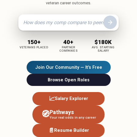
veteran career outcomes.
150+
40+
$180K
VETERANS PLACED
PARTNER
AVG. STARTING
COMPANIES
SALARY
Join Our Community — It's Free
Browse Open Roles
📈
Salary Explorer
Pathways
🧭
Your real odds in any career
📄
Resume Builder