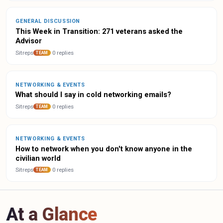
GENERAL DISCUSSION
This Week in Transition: 271 veterans asked the
Advisor
Sitreps
·
0 replies
TEAM
NETWORKING & EVENTS
What should I say in cold networking emails?
Sitreps
·
0 replies
TEAM
NETWORKING & EVENTS
How to network when you don't know anyone in the
civilian world
Sitreps
·
0 replies
TEAM
At a Glance