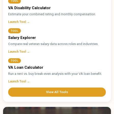
TOOL
VA Disability Calculator
Estimate your combined rating and monthly compensation.
Launch Tool →
TOOL
Salary Explorer
Compare real veteran salary data across roles and industries.
Launch Tool →
TOOL
VA Loan Calculator
Run a rent vs. buy break-even analysis with your VA loan benefit.
Launch Tool →
View All Tools