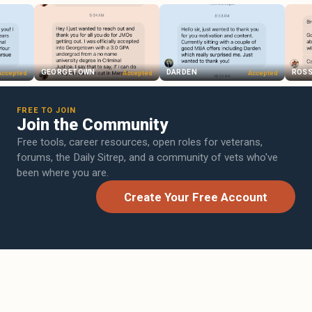
GEORGETOWN
DARDEN
ROSS
ed
Accepted
Accepted
FREE TO JOIN
Join the Community
Free tools, career resources, open roles for veterans,
forums, the Daily Sitrep, and a community of vets who've
been where you are.
Create Your Free Account