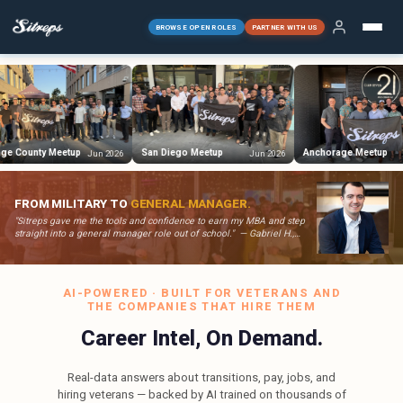
BROWSE OPEN ROLES
PARTNER WITH US
San Diego Meetup
Anchorage Meetup
Dalla
Jun 2026
Jun 2026
Jun 2026
FROM MILITARY TO
GENERAL MANAGER.
"Sitreps gave me the tools and confidence to earn my MBA and step
straight into a general manager role out of school." — Gabriel H.,
Former U.S. Army Medical Service Officer
AI-POWERED · BUILT FOR VETERANS AND
THE COMPANIES THAT HIRE THEM
Career Intel, On Demand.
Real-data answers about transitions, pay, jobs, and
hiring veterans — backed by AI trained on thousands of