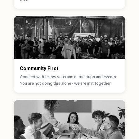
Community First
Connect with fellow veterans at meetups and events.
You are not doing this alone - we are in it together.