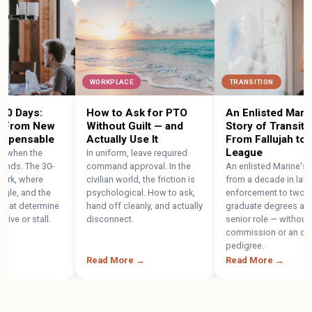
WORKPLACE
TRANSITION
Days:
How to Ask for PTO
An Enlisted Marine's
rom New
Without Guilt — and
Story of Transition:
pensable
Actually Use It
From Fallujah to the 
League
en the
In uniform, leave required
. The 30-
command approval. In the
An enlisted Marine's path
 where
civilian world, the friction is
from a decade in law
, and the
psychological. How to ask,
enforcement to two
t determine
hand off cleanly, and actually
graduate degrees and a
or stall.
disconnect.
senior role — without a
commission or an officer
pedigree.
Read More →
Read More →