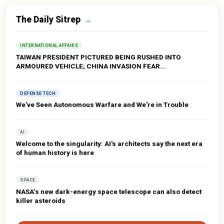
The Daily Sitrep
→
INTERNATIONAL AFFAIRS
TAIWAN PRESIDENT PICTURED BEING RUSHED INTO
ARMOURED VEHICLE; CHINA INVASION FEAR...
DEFENSE TECH
We've Seen Autonomous Warfare and We're in Trouble
AI
Welcome to the singularity: AI's architects say the next era
of human history is here
SPACE
NASA’s new dark-energy space telescope can also detect
killer asteroids