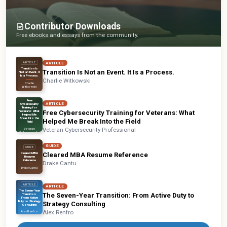
Contributor Downloads
Free ebooks and essays from the community.
ARTICLE
ARTICLE
Transition Is
Transition Is Not an Event. It Is a Process.
Not an Event. It
Is a Process.
Charlie Witkowski
Charlie
Witkowski
ARTICLE
Free
ARTICLE
Cybersecurity
Training for
Free Cybersecurity Training for Veterans: What
Veterans: What
Helped Me
Break Into the
Helped Me Break Into the Field
Field
Veteran Cybersecurity Professional
Veteran
Cybersecurity
Professional
GUIDE
GUIDE
Cleared MBA Resume Reference
Cleared MBA
Resume
Reference
Drake Cantu
Drake Cantu
ARTICLE
ARTICLE
The Seven-Year
The Seven-Year Transition: From Active Duty to
Transition:
From Active
Duty to Strategy
Strategy Consulting
Consulting
Alex Renfro
Alex Renfro