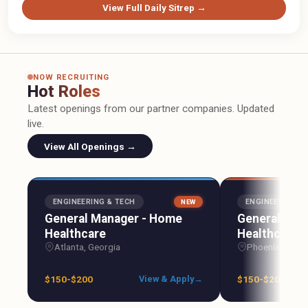
View Full Daily Sitrep →
NOW RECRUITING
Hot Roles
Latest openings from our partner companies. Updated
live.
View All Openings →
ENGINEERING & TECH
ENGINEERING &
NEW
General Manager - Home
General Man
Healthcare
Healthcare
Atlanta, Georgia
Phoenix, Arizo
$150-$200
$150-$200
View & Apply
→