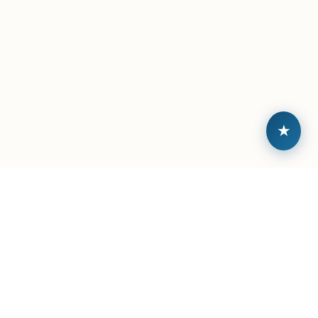
★
Built by veterans, backed by community.
ABOUT
TALENT HUB
About Sitreps
Browse Open Roles