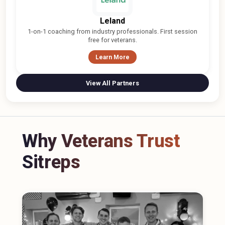
Leland
1-on-1 coaching from industry professionals. First session
free for veterans.
Learn More
View All Partners
Why Veterans Trust
Sitreps