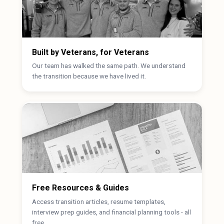
Built by Veterans, for Veterans
Our team has walked the same path. We understand
the transition because we have lived it.
Free Resources & Guides
Access transition articles, resume templates,
interview prep guides, and financial planning tools - all
free.