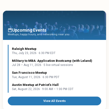
Upcoming Events
Meetups, happy hours, and networking near you.
Raleigh Meetup
Thu, July 23, 2026 · 6:30 PM EDT
Military to MBA: Application Bootcamp (with Leland)
Jul 28 – Aug 11, 2026 · 5 live virtual sessions
San Francisco Meetup
Tue, August 11, 2026 · 6:30 PM PDT
Austin Meetup at Patriot's Hall
Sat, August 22, 2026 · 9:00 AM – 1:00 PM CDT
View All Events