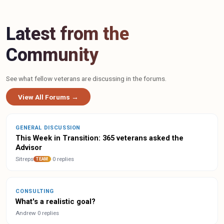
Latest from the
Community
See what fellow veterans are discussing in the forums.
View All Forums →
GENERAL DISCUSSION
This Week in Transition: 365 veterans asked the
Advisor
Sitreps
·
0 replies
TEAM
CONSULTING
What's a realistic goal?
Andrew
·
0 replies