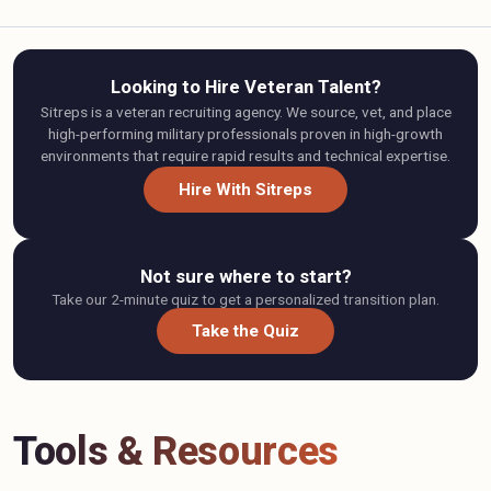
Looking to Hire Veteran Talent?
Sitreps is a veteran recruiting agency. We source, vet, and place
high-performing military professionals proven in high-growth
environments that require rapid results and technical expertise.
Hire With Sitreps
Not sure where to start?
Take our 2-minute quiz to get a personalized transition plan.
Take the Quiz
Tools & Resources