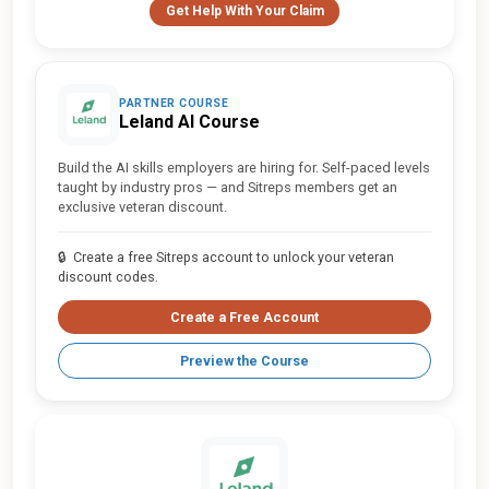
Get Help With Your Claim
PARTNER COURSE
Leland AI Course
Build the AI skills employers are hiring for. Self-paced levels
taught by industry pros — and Sitreps members get an
exclusive veteran discount.
🔒
Create a free Sitreps account to unlock your veteran
discount codes.
Create a Free Account
Preview the Course