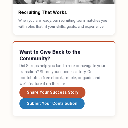
Recruiting That Works
When you are ready, our recruiting team matches you
with roles that fit your skills, goals, and experience.
Want to Give Back to the
Community?
Did Sitreps help you land a role or navigate your
transition? Share your success story. Or
contribute a free ebook, article, or guide and
we'll feature it on the site.
Share Your Success Story
Submit Your Contribution