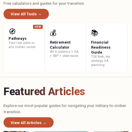
Free calculators and guides for your transition.
View All Tools →
NEW
🧭
💰
📚
Pathways
Retirement
Financial
Your real odds in
any civilian career
Calculator
Readiness
All 4 systems + VA
Guide
+ SBP + state taxes
TSP, Roth, tax
strategy, VA
planning
Featured Articles
Explore our most popular guides for navigating your military-to-civilian
transition.
View All Articles →