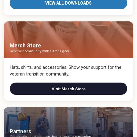
VIEW ALL DOWNLOADS
Merch Store
Rep the community with Sitreps gear.
Hats, shirts, and accessories. Show your support for the
veteran transition community.
Visit Merch Store
Partners
Companies and services that support our mission.