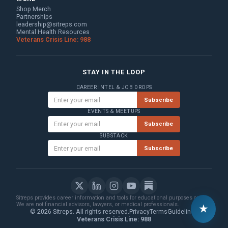
Shop Merch
Partnerships
leadership@sitreps.com
Mental Health Resources
Veterans Crisis Line: 988
STAY IN THE LOOP
CAREER INTEL & JOB DROPS
Subscribe
EVENTS & MEETUPS
Subscribe
SUBSTACK
Subscribe
Sitreps provides career information and tools for educational purposes only.
We are not financial advisors, lawyers, or medical professionals.
★
© 2026 Sitreps. All rights reserved.
Privacy
Terms
Guidelines
Veterans Crisis Line: 988