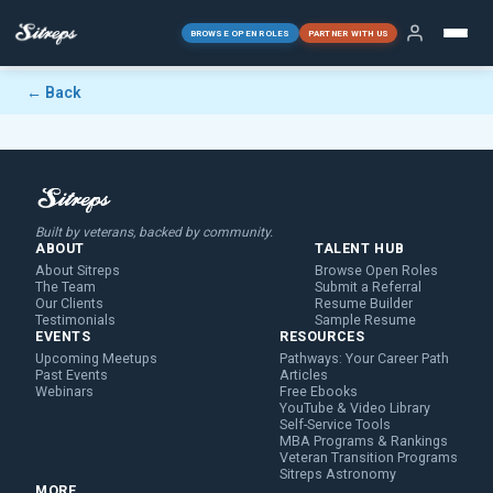
BROWSE OPEN ROLES
PARTNER WITH US
← Back
Built by veterans, backed by community.
ABOUT
TALENT HUB
About Sitreps
Browse Open Roles
The Team
Submit a Referral
Our Clients
Resume Builder
Testimonials
Sample Resume
EVENTS
RESOURCES
Upcoming Meetups
Pathways: Your Career Path
Past Events
Articles
Webinars
Free Ebooks
YouTube & Video Library
Self-Service Tools
MBA Programs & Rankings
Veteran Transition Programs
Sitreps Astronomy
MORE