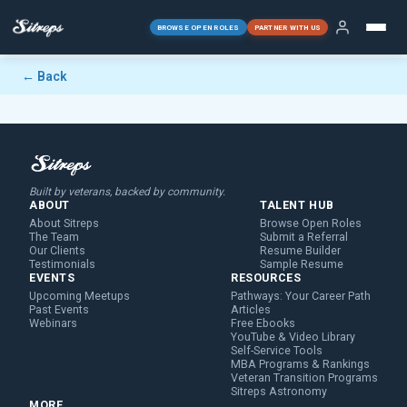
BROWSE OPEN ROLES
PARTNER WITH US
← Back
Built by veterans, backed by community.
ABOUT
TALENT HUB
About Sitreps
Browse Open Roles
The Team
Submit a Referral
Our Clients
Resume Builder
Testimonials
Sample Resume
EVENTS
RESOURCES
Upcoming Meetups
Pathways: Your Career Path
Past Events
Articles
Webinars
Free Ebooks
YouTube & Video Library
Self-Service Tools
MBA Programs & Rankings
Veteran Transition Programs
Sitreps Astronomy
MORE