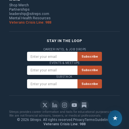
Shop Merch
Partnerships
leadership@sitreps.com
Mental Health Resources
Veterans Crisis Line: 988
STAY IN THE LOOP
CAREER INTEL & JOB DROPS
Subscribe
EVENTS & MEETUPS
Subscribe
SUBSTACK
Subscribe
Sitreps provides career information and tools for educational purposes only.
We are not financial advisors, lawyers, or medical professionals.
★
© 2026 Sitreps. All rights reserved.
Privacy
Terms
Guidelines
Veterans Crisis Line: 988