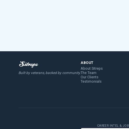
ABOUT
About Sitreps
The Team
Built by veterans, backed by community.
Our Clients
Testimonials
CAREER INTEL & JO