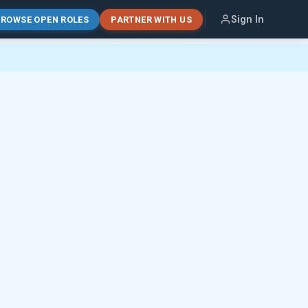
Sign In
ROWSE OPEN ROLES
PARTNER WITH US