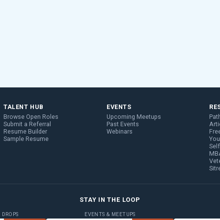
TALENT HUB
EVENTS
RE
Browse Open Roles
Upcoming Meetups
Pat
Submit a Referral
Past Events
Arti
Resume Builder
Webinars
Fre
Sample Resume
You
Sel
MBA
Vet
Sit
STAY IN THE LOOP
B DROPS
EVENTS & MEETUPS