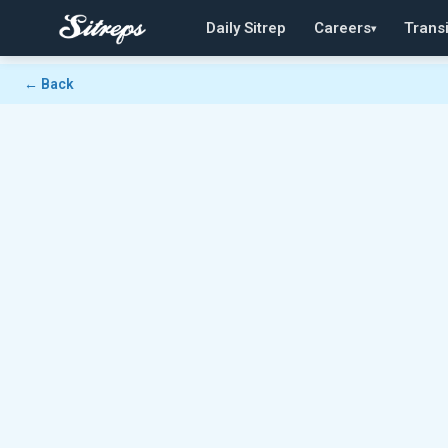
Daily Sitrep
Careers
Transi
▾
← Back