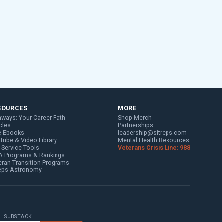
SOURCES
MORE
hways: Your Career Path
Shop Merch
cles
Partnerships
e Ebooks
leadership@sitreps.com
Tube & Video Library
Mental Health Resources
f-Service Tools
Veterans Crisis Line: 988
 Programs & Rankings
eran Transition Programs
reps Astronomy
SUBSTACK