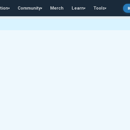
tion
Community
Merch
Learn
Tools
B
▾
▾
▾
▾