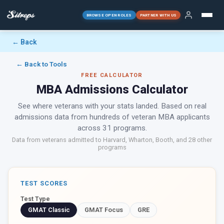
BROWSE OPEN ROLES
PARTNER WITH US
← Back
← Back to Tools
FREE CALCULATOR
MBA Admissions Calculator
See where veterans with your stats landed. Based on real
admissions data from hundreds of veteran MBA applicants
across 31 programs.
Data from veterans admitted to Harvard, Wharton, Booth, and 28 other
programs
TEST SCORES
Test Type
GMAT Classic
GMAT Focus
GRE