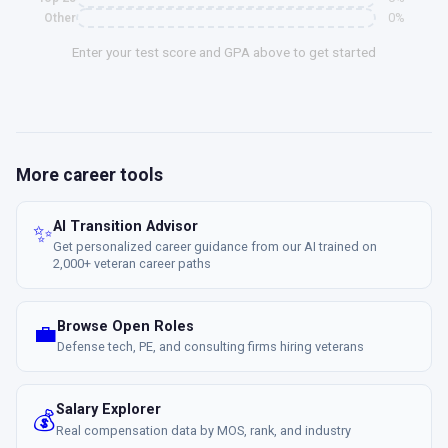
0%
Other
Enter your test score and GPA above to get started
More career tools
AI Transition Advisor
✨
Get personalized career guidance from our AI trained on
2,000+ veteran career paths
Browse Open Roles
💼
Defense tech, PE, and consulting firms hiring veterans
Salary Explorer
💰
Real compensation data by MOS, rank, and industry