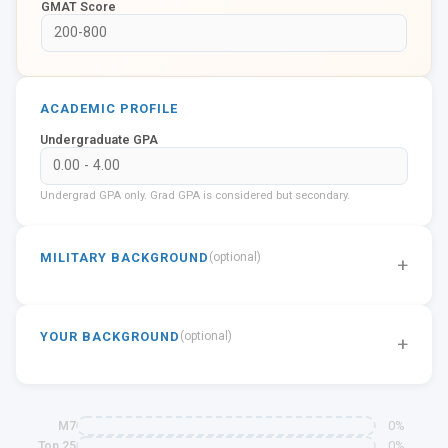
GMAT Score
ACADEMIC PROFILE
Undergraduate GPA
Undergrad GPA only. Grad GPA is considered but secondary.
MILITARY BACKGROUND
(optional)
+
YOUR BACKGROUND
(optional)
+
0%
M7
0%
Top 25