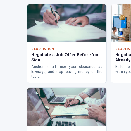
NEGOTIATION
NEGOTIA
Negotiate a Job Offer Before You
Negotia
Sign
Alread
Anchor smart, use your clearance as
Build the
leverage, and stop leaving money on the
within yo
table.