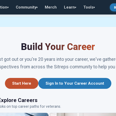
tion
Community
Merch
Learn
Tools
B
▾
▾
▾
▾
Build Your Career
t got out or you're 20 years into your career, we've gather
spectives from across the Sitreps community to help you 
Start Here
Sign In to Your Career Account
Explore Careers
oks on top career paths for veterans.