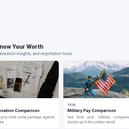
now Your Worth
nsation insights, and negotiation tools.
TOOL
sation Comparison
Military Pay Comparison
your total comp package against
See how your military compens
ta.
stacks up in the civilian world.