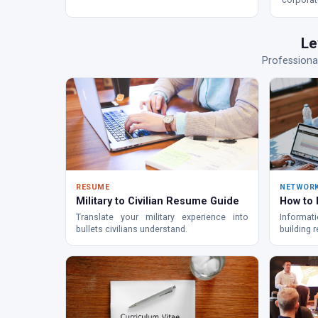
bridge mi
Le
Professional
RESUME
NETWOR
Military to Civilian Resume Guide
How to
Translate your military experience into
Informati
bullets civilians understand.
building 