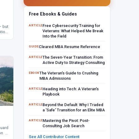
Free Ebooks & Guides
Free Cybersecurity Training for
ARTICLE
— but
Veterans: What Helped Me Break
tion.
Into the Field
, and
Cleared MBA Resume Reference
GUIDE
The Seven-Year Transition: From
ARTICLE
Active Duty to Strategy Consulting
The Veteran's Guide to Crushing
EBOOK
MBA Admissions
Heading into Tech: A Veteran's
ARTICLE
Playbook
Beyond the Default: Why I Traded
ARTICLE
a 'Safe' Transition for an Elite MBA
Mastering the Pivot: Post-
ARTICLE
Consulting Job Search
Guard
ion —
See All Contributor Content
watch