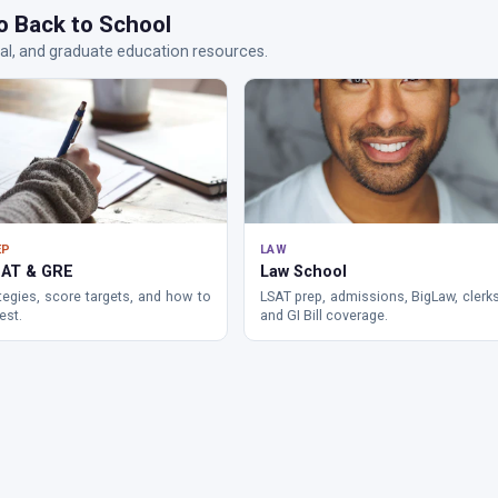
o Back to School
al, and graduate education resources.
EP
LAW
AT & GRE
Law School
tegies, score targets, and how to
LSAT prep, admissions, BigLaw, clerk
est.
and GI Bill coverage.