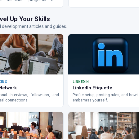
out for.
litary to civilian careers.
vel Up Your Skills
 development articles and guides.
KING
LINKEDIN
 Network
LinkedIn Etiquette
onal interviews, follow-ups, and
Profile setup, posting rules, and how 
real connections.
embarrass yourself.