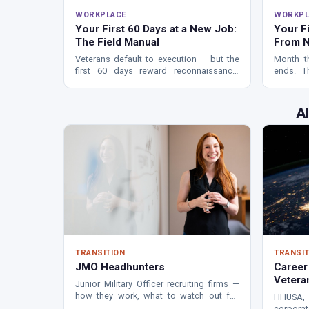
WORKPLACE
WORKPL
Your First 60 Days at a New Job:
Your F
The Field Manual
From N
Veterans default to execution — but the
Month t
first 60 days reward reconnaissance.
ends. T
How to map the real org chart, find your
veterans
first win, and avoid washing out early.
that dete
A
TRANSITION
TRANSIT
JMO Headhunters
Career
Vetera
Junior Military Officer recruiting firms —
how they work, what to watch out for,
HHUSA, 
and whether this path is right for you.
corpora