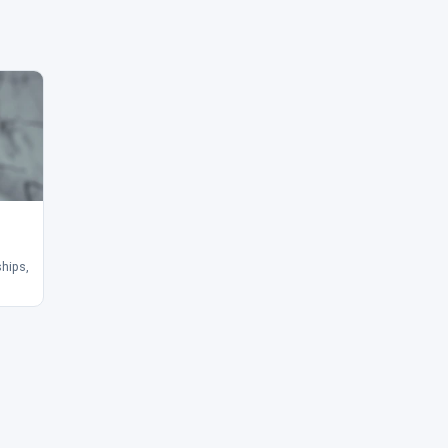
ships,