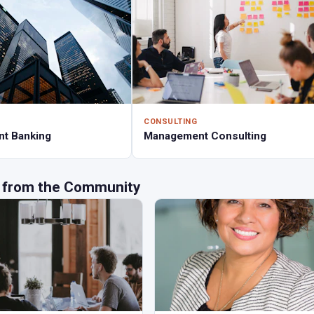
CONSULTING
nt Banking
Management Consulting
 from the Community