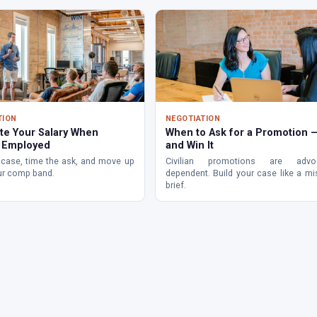
TION
NEGOTIATION
te Your Salary When
When to Ask for a Promotion 
y Employed
and Win It
 case, time the ask, and move up
Civilian promotions are advoc
ur comp band.
dependent. Build your case like a mi
brief.