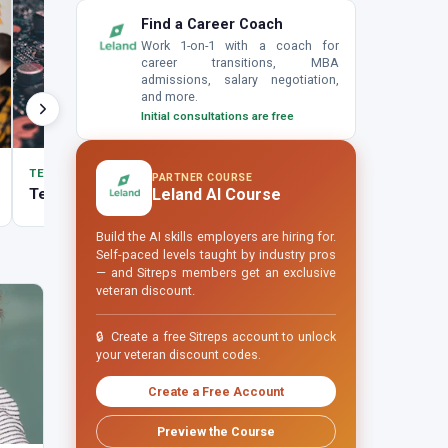
Find a Career Coach
Work 1-on-1 with a coach for
career transitions, MBA
admissions, salary negotiation,
and more.
Initial consultations are free
TECH
TECH
PARTNER COURSE
Tech Careers
Cybersecurity
Leland AI Course
Build the AI skills employers are hiring for.
Self-paced levels taught by industry pros
— and Sitreps members get an exclusive
veteran discount.
🔒
Create a free Sitreps account to unlock
your veteran discount codes.
Create a Free Account
Preview the Course