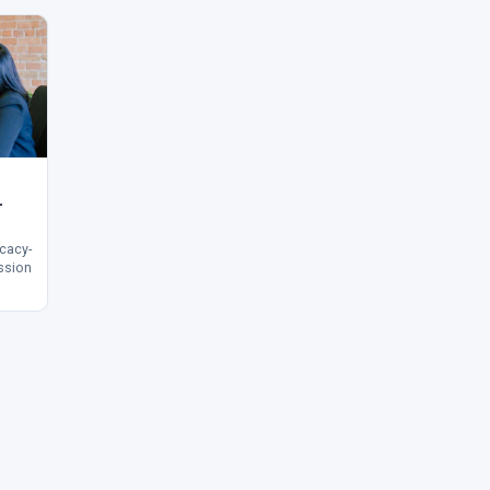
—
acy-
ssion