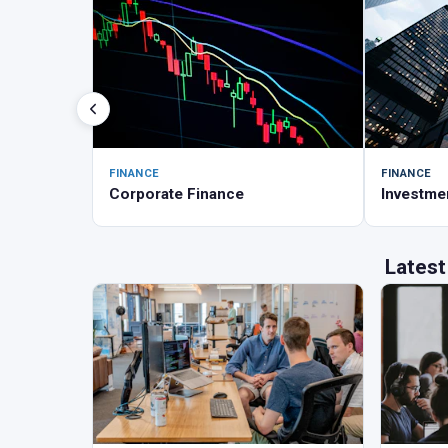
FINANCE
FINANCE
Corporate Finance
Investme
Latest