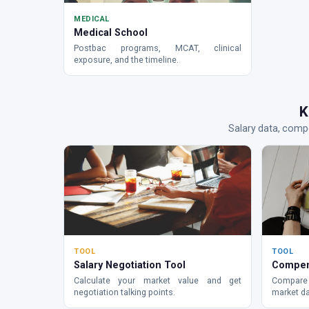
MEDICAL
Medical School
Postbac programs, MCAT, clinical
exposure, and the timeline.
K
Salary data, compe
TOOL
TOOL
Salary Negotiation Tool
Compen
Calculate your market value and get
Compare 
negotiation talking points.
market da