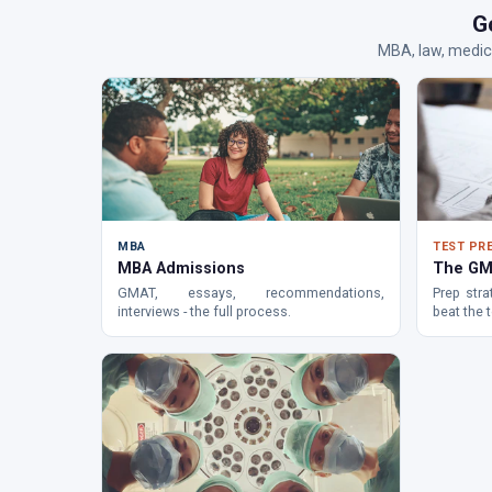
G
MBA, law, medic
MBA
TEST PR
MBA Admissions
The GM
GMAT, essays, recommendations,
Prep stra
interviews - the full process.
beat the t