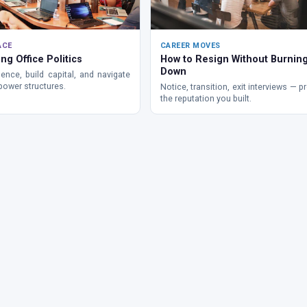
ACE
CAREER MOVES
ng Office Politics
How to Resign Without Burning
Down
ence, build capital, and navigate
power structures.
Notice, transition, exit interviews — p
the reputation you built.