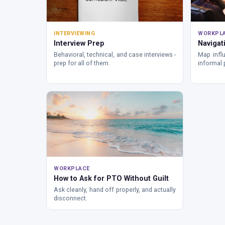
INTERVIEWING
WORKPL
Interview Prep
Navigati
Behavioral, technical, and case interviews -
Map influ
prep for all of them.
informal 
WORKPLACE
How to Ask for PTO Without Guilt
Ask cleanly, hand off properly, and actually
disconnect.