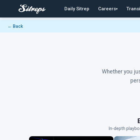
Daily Sitrep
Careers
Transi
▾
← Back
Whether you jus
per
In-depth playbo