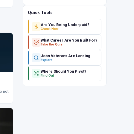
Quick Tools
Are You Being Underpaid?
Check Now
What Career Are You Built For?
Take the Quiz
Jobs Veterans Are Landing
Explore
Where Should You Pivot?
Find Out
to not