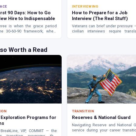
ACE
INTERVIEWING
irst 90 Days: How to Go
How to Prepare for a Job
ew Hire to Indispensable
Interview (The Real Stuff)
hree is when the grace period
Veterans can brief under pressure 
he 30-60-90 framework, where
civilian interviews require transla
 struggle, and the relationships
How to research, build STAR stories
rmine whether you thrive or stall.
land in the 2% who get hired.
lso Worth a Read
ION
TRANSITION
 Exploration Programs for
Reserves & National Guard
ns
Navigating Reserve and National 
service during your career transit
BreakLine, VIP, COMMIT — the
benefits, obligations, and what to 
te transition programs that