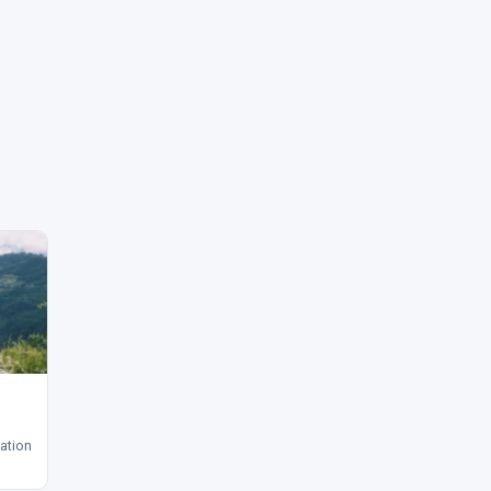
ation