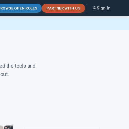
Sign In
ROWSE OPEN ROLES
PARTNER WITH US
ed the tools and
out.