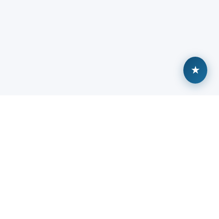
★
Built by veterans, backed by community.
ABOUT
TALENT HUB
About Sitreps
Browse Open Roles