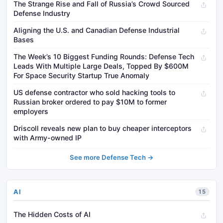
The Strange Rise and Fall of Russia’s Crowd Sourced
Defense Industry
Aligning the U.S. and Canadian Defense Industrial
Bases
The Week’s 10 Biggest Funding Rounds: Defense Tech
Leads With Multiple Large Deals, Topped By $600M
For Space Security Startup True Anomaly
US defense contractor who sold hacking tools to
Russian broker ordered to pay $10M to former
employers
Driscoll reveals new plan to buy cheaper interceptors
with Army-owned IP
See more Defense Tech →
AI
15
The Hidden Costs of AI