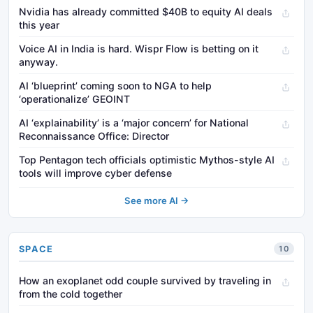
Nvidia has already committed $40B to equity AI deals
this year
Voice AI in India is hard. Wispr Flow is betting on it
anyway.
AI ‘blueprint’ coming soon to NGA to help
‘operationalize’ GEOINT
AI ‘explainability’ is a ‘major concern’ for National
Reconnaissance Office: Director
Top Pentagon tech officials optimistic Mythos-style AI
tools will improve cyber defense
See more AI →
SPACE
10
How an exoplanet odd couple survived by traveling in
from the cold together