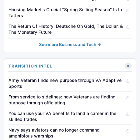
Housing Market's Crucial "Spring Selling Season" Is In
Tatters
The Return Of History: Deutsche On Gold, The Dollar, &
The Monetary Future
See more Business and Tech →
TRANSITION INTEL
8
Army Veteran finds new purpose through VA Adaptive
Sports
From service to sidelines: how Veterans are finding
purpose through officiating
You can use your VA benefits to land a career in the
skilled trades
Navy says aviators can no longer command
amphibious warships