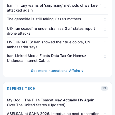
Iran military warns of ‘surprising’ methods of warfare if
attacked again
The genocide is still taking Gaza’s mothers
US-Iran ceasefire under strain as Gulf states report
drone attacks
LIVE UPDATES: Iran showed their true colors, UN
ambassador says
Iran-Linked Media Floats Data Tax On Hormuz
Undersea Internet Cables
See more International Affairs →
DEFENSE TECH
15
My God… The F-14 Tomcat May Actually Fly Again
Over The United States (Updated)
ASELSAN at SAHA 2026: Introducing next-generation