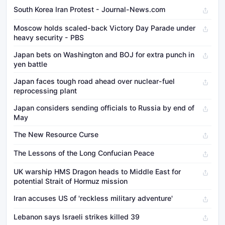
South Korea Iran Protest - Journal-News.com
Moscow holds scaled-back Victory Day Parade under
heavy security - PBS
Japan bets on Washington and BOJ for extra punch in
yen battle
Japan faces tough road ahead over nuclear-fuel
reprocessing plant
Japan considers sending officials to Russia by end of
May
The New Resource Curse
The Lessons of the Long Confucian Peace
UK warship HMS Dragon heads to Middle East for
potential Strait of Hormuz mission
Iran accuses US of 'reckless military adventure'
Lebanon says Israeli strikes killed 39