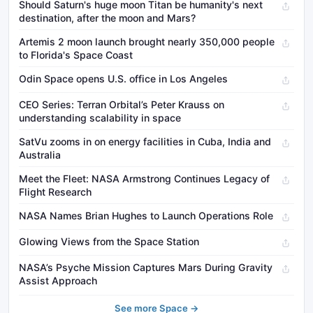
Should Saturn's huge moon Titan be humanity's next
destination, after the moon and Mars?
Artemis 2 moon launch brought nearly 350,000 people
to Florida's Space Coast
Odin Space opens U.S. office in Los Angeles
CEO Series: Terran Orbital’s Peter Krauss on
understanding scalability in space
SatVu zooms in on energy facilities in Cuba, India and
Australia
Meet the Fleet: NASA Armstrong Continues Legacy of
Flight Research
NASA Names Brian Hughes to Launch Operations Role
Glowing Views from the Space Station
NASA’s Psyche Mission Captures Mars During Gravity
Assist Approach
See more Space →