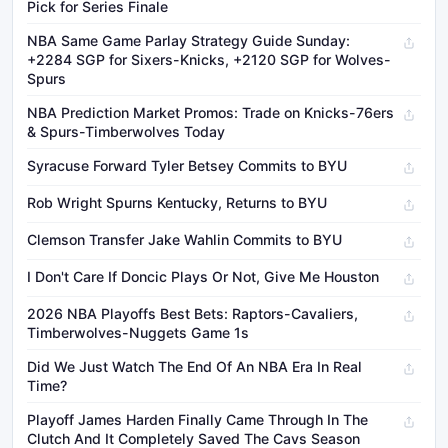
Pick for Series Finale
NBA Same Game Parlay Strategy Guide Sunday:
+2284 SGP for Sixers-Knicks, +2120 SGP for Wolves-
Spurs
NBA Prediction Market Promos: Trade on Knicks-76ers
& Spurs-Timberwolves Today
Syracuse Forward Tyler Betsey Commits to BYU
Rob Wright Spurns Kentucky, Returns to BYU
Clemson Transfer Jake Wahlin Commits to BYU
I Don't Care If Doncic Plays Or Not, Give Me Houston
2026 NBA Playoffs Best Bets: Raptors-Cavaliers,
Timberwolves-Nuggets Game 1s
Did We Just Watch The End Of An NBA Era In Real
Time?
Playoff James Harden Finally Came Through In The
Clutch And It Completely Saved The Cavs Season