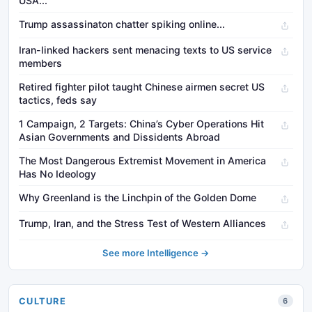
USA...
Trump assassinaton chatter spiking online...
Iran-linked hackers sent menacing texts to US service
members
Retired fighter pilot taught Chinese airmen secret US
tactics, feds say
1 Campaign, 2 Targets: China’s Cyber Operations Hit
Asian Governments and Dissidents Abroad
The Most Dangerous Extremist Movement in America
Has No Ideology
Why Greenland is the Linchpin of the Golden Dome
Trump, Iran, and the Stress Test of Western Alliances
See more Intelligence →
CULTURE
6