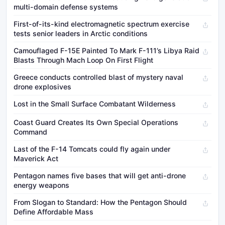
multi-domain defense systems
First-of-its-kind electromagnetic spectrum exercise
tests senior leaders in Arctic conditions
Camouflaged F-15E Painted To Mark F-111’s Libya Raid
Blasts Through Mach Loop On First Flight
Greece conducts controlled blast of mystery naval
drone explosives
Lost in the Small Surface Combatant Wilderness
Coast Guard Creates Its Own Special Operations
Command
Last of the F-14 Tomcats could fly again under
Maverick Act
Pentagon names five bases that will get anti-drone
energy weapons
From Slogan to Standard: How the Pentagon Should
Define Affordable Mass