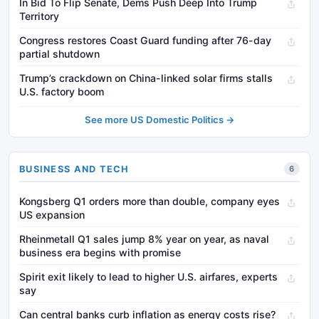
In Bid To Flip Senate, Dems Push Deep Into Trump
Territory
Congress restores Coast Guard funding after 76-day
partial shutdown
Trump’s crackdown on China-linked solar firms stalls
U.S. factory boom
See more US Domestic Politics →
BUSINESS AND TECH
6
Kongsberg Q1 orders more than double, company eyes
US expansion
Rheinmetall Q1 sales jump 8% year on year, as naval
business era begins with promise
Spirit exit likely to lead to higher U.S. airfares, experts
say
Can central banks curb inflation as energy costs rise?