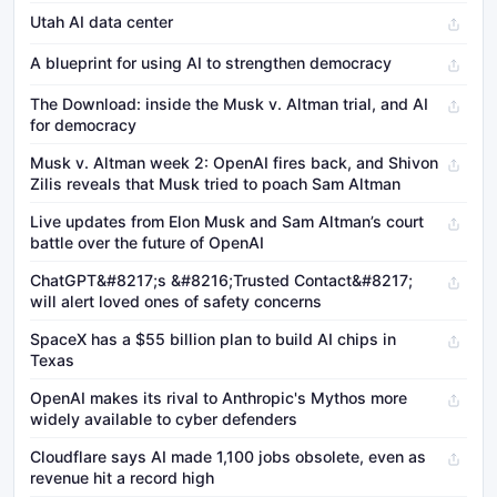
Utah AI data center
A blueprint for using AI to strengthen democracy
The Download: inside the Musk v. Altman trial, and AI
for democracy
Musk v. Altman week 2: OpenAI fires back, and Shivon
Zilis reveals that Musk tried to poach Sam Altman
Live updates from Elon Musk and Sam Altman’s court
battle over the future of OpenAI
ChatGPT&#8217;s &#8216;Trusted Contact&#8217;
will alert loved ones of safety concerns
SpaceX has a $55 billion plan to build AI chips in
Texas
OpenAI makes its rival to Anthropic's Mythos more
widely available to cyber defenders
Cloudflare says AI made 1,100 jobs obsolete, even as
revenue hit a record high