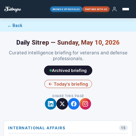
BROWSE OPEN ROLES
PARTNER WITH US
← Back
Daily Sitrep — Sunday, May 10, 2026
Curated intelligence briefing for veterans and defense
professionals.
Archived briefing
← Today's briefing
SHARE THIS PAGE
INTERNATIONAL AFFAIRS
15