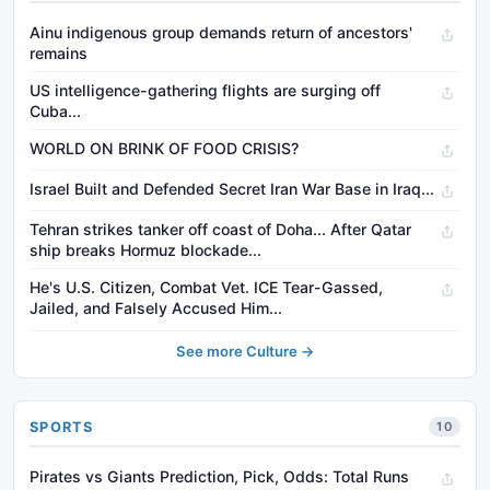
Ainu indigenous group demands return of ancestors'
remains
US intelligence-gathering flights are surging off
Cuba...
WORLD ON BRINK OF FOOD CRISIS?
Israel Built and Defended Secret Iran War Base in Iraq...
Tehran strikes tanker off coast of Doha... After Qatar
ship breaks Hormuz blockade...
He's U.S. Citizen, Combat Vet. ICE Tear-Gassed,
Jailed, and Falsely Accused Him...
See more Culture →
SPORTS
10
Pirates vs Giants Prediction, Pick, Odds: Total Runs