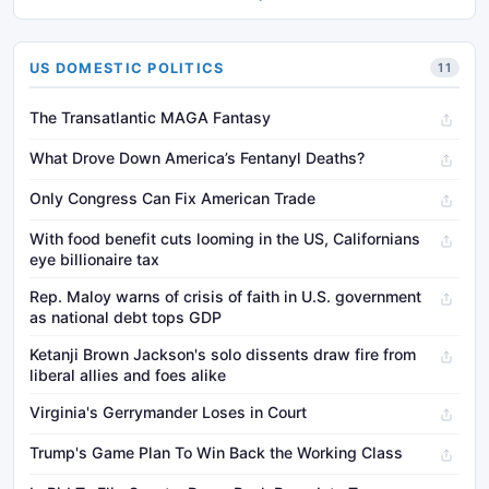
US DOMESTIC POLITICS
11
The Transatlantic MAGA Fantasy
What Drove Down America’s Fentanyl Deaths?
Only Congress Can Fix American Trade
With food benefit cuts looming in the US, Californians
eye billionaire tax
Rep. Maloy warns of crisis of faith in U.S. government
as national debt tops GDP
Ketanji Brown Jackson's solo dissents draw fire from
liberal allies and foes alike
Virginia's Gerrymander Loses in Court
Trump's Game Plan To Win Back the Working Class