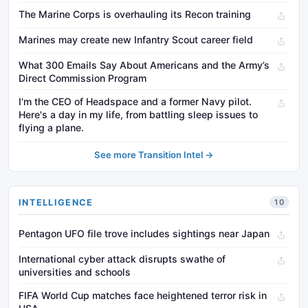
The Marine Corps is overhauling its Recon training
Marines may create new Infantry Scout career field
What 300 Emails Say About Americans and the Army’s
Direct Commission Program
I'm the CEO of Headspace and a former Navy pilot.
Here's a day in my life, from battling sleep issues to
flying a plane.
See more Transition Intel →
INTELLIGENCE
10
Pentagon UFO file trove includes sightings near Japan
International cyber attack disrupts swathe of
universities and schools
FIFA World Cup matches face heightened terror risk in