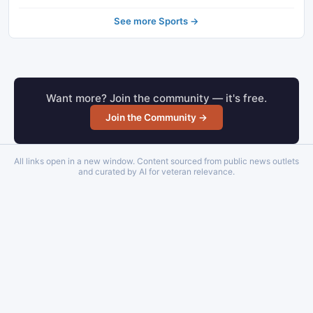
See more Sports →
Want more? Join the community — it's free.
Join the Community →
All links open in a new window. Content sourced from public news outlets
and curated by AI for veteran relevance.