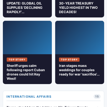
UPDATE: GLOBAL OIL
30-YEAR TREASURY
SUPPLIES 'DECLINING
YIELD HIGHEST IN TWO
RAPIDLY'...
DECADES!
TOP STORY
TOP STORY
Sheriff urges calm
Iran stages mass
following report Cuban
weddings for couples
drones could hit Key
ready for war 'sacrifice'...
West!
INTERNATIONAL AFFAIRS
15