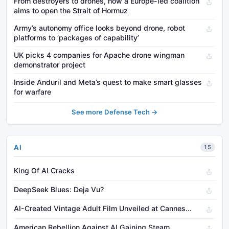
From destroyers to drones, how a Europe-led coalition
aims to open the Strait of Hormuz
Army’s autonomy office looks beyond drone, robot
platforms to ‘packages of capability’
UK picks 4 companies for Apache drone wingman
demonstrator project
Inside Anduril and Meta’s quest to make smart glasses
for warfare
See more Defense Tech →
AI
15
King Of AI Cracks
DeepSeek Blues: Deja Vu?
AI-Created Vintage Adult Film Unveiled at Cannes...
American Rebellion Against AI Gaining Steam...