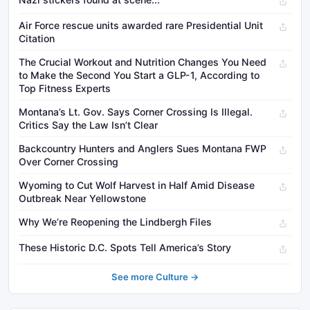
Air Force rescue units awarded rare Presidential Unit
Citation
The Crucial Workout and Nutrition Changes You Need
to Make the Second You Start a GLP-1, According to
Top Fitness Experts
Montana’s Lt. Gov. Says Corner Crossing Is Illegal.
Critics Say the Law Isn’t Clear
Backcountry Hunters and Anglers Sues Montana FWP
Over Corner Crossing
Wyoming to Cut Wolf Harvest in Half Amid Disease
Outbreak Near Yellowstone
Why We’re Reopening the Lindbergh Files
These Historic D.C. Spots Tell America’s Story
See more Culture →