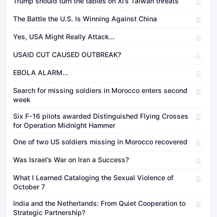
Trump should turn the tables on Xi’s Taiwan threats
The Battle the U.S. Is Winning Against China
Yes, USA Might Really Attack...
USAID CUT CAUSED OUTBREAK?
EBOLA ALARM...
Search for missing soldiers in Morocco enters second
week
Six F-16 pilots awarded Distinguished Flying Crosses
for Operation Midnight Hammer
One of two US soldiers missing in Morocco recovered
Was Israel’s War on Iran a Success?
What I Learned Cataloging the Sexual Violence of
October 7
India and the Netherlands: From Quiet Cooperation to
Strategic Partnership?