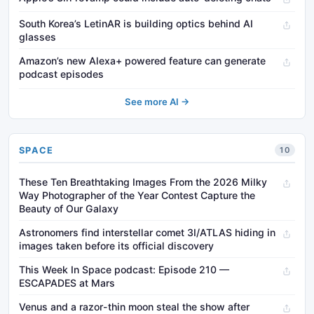
South Korea’s LetinAR is building optics behind AI
glasses
Amazon’s new Alexa+ powered feature can generate
podcast episodes
See more AI →
SPACE
10
These Ten Breathtaking Images From the 2026 Milky
Way Photographer of the Year Contest Capture the
Beauty of Our Galaxy
Astronomers find interstellar comet 3I/ATLAS hiding in
images taken before its official discovery
This Week In Space podcast: Episode 210 —
ESCAPADES at Mars
Venus and a razor-thin moon steal the show after