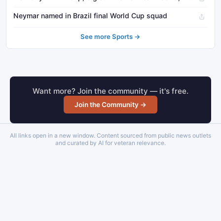
Neymar named in Brazil final World Cup squad
See more Sports →
Want more? Join the community — it's free.
Join the Community →
All links open in a new window. Content sourced from public news outlets
and curated by AI for veteran relevance.