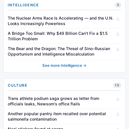
INTELLIGENCE
3
The Nuclear Arms Race Is Accelerating — and the U.N.
Looks Increasingly Powerless
A Bridge Too Small: Why $49 Billion Can’t Fix a $1.5
Trillion Problem
The Bear and the Dragon: The Threat of Sino-Russian
Opportunism and Intelligence Miscalculation
See more Intelligence →
CULTURE
10
Trans athlete podium saga grows as letter from
officials leaks, Newsom's office flails
Another popular pantry item recalled over potential
salmonella contamination
Nazi stickers found at scene...