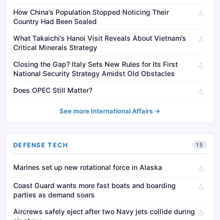
How China’s Population Stopped Noticing Their
Country Had Been Sealed
What Takaichi’s Hanoi Visit Reveals About Vietnam’s
Critical Minerals Strategy
Closing the Gap? Italy Sets New Rules for Its First
National Security Strategy Amidst Old Obstacles
Does OPEC Still Matter?
See more International Affairs →
DEFENSE TECH
15
Marines set up new rotational force in Alaska
Coast Guard wants more fast boats and boarding
parties as demand soars
Aircrews safely eject after two Navy jets collide during