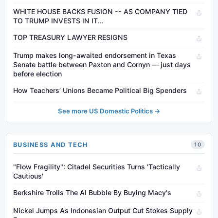
WHITE HOUSE BACKS FUSION -- AS COMPANY TIED
TO TRUMP INVESTS IN IT...
TOP TREASURY LAWYER RESIGNS
Trump makes long-awaited endorsement in Texas
Senate battle between Paxton and Cornyn — just days
before election
How Teachers’ Unions Became Political Big Spenders
See more US Domestic Politics →
BUSINESS AND TECH
10
"Flow Fragility": Citadel Securities Turns 'Tactically
Cautious'
Berkshire Trolls The AI Bubble By Buying Macy's
Nickel Jumps As Indonesian Output Cut Stokes Supply