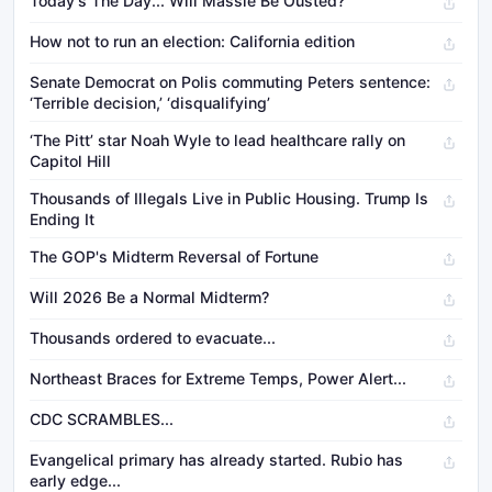
Today's The Day... Will Massie Be Ousted?
How not to run an election: California edition
Senate Democrat on Polis commuting Peters sentence:
‘Terrible decision,’ ‘disqualifying’
‘The Pitt’ star Noah Wyle to lead healthcare rally on
Capitol Hill
Thousands of Illegals Live in Public Housing. Trump Is
Ending It
The GOP's Midterm Reversal of Fortune
Will 2026 Be a Normal Midterm?
Thousands ordered to evacuate...
Northeast Braces for Extreme Temps, Power Alert...
CDC SCRAMBLES...
Evangelical primary has already started. Rubio has
early edge...