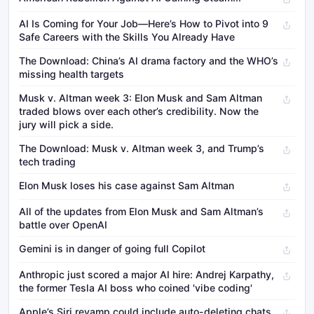
AI Is Coming for Your Job—Here’s How to Pivot into 9
Safe Careers with the Skills You Already Have
The Download: China’s AI drama factory and the WHO’s
missing health targets
Musk v. Altman week 3: Elon Musk and Sam Altman
traded blows over each other’s credibility. Now the
jury will pick a side.
The Download: Musk v. Altman week 3, and Trump’s
tech trading
Elon Musk loses his case against Sam Altman
All of the updates from Elon Musk and Sam Altman’s
battle over OpenAI
Gemini is in danger of going full Copilot
Anthropic just scored a major AI hire: Andrej Karpathy,
the former Tesla AI boss who coined 'vibe coding'
Apple’s Siri revamp could include auto-deleting chats