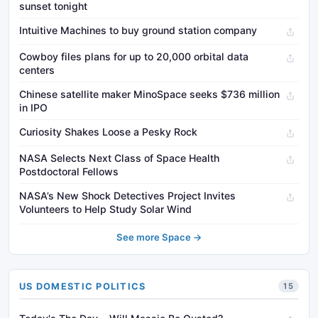
sunset tonight
Intuitive Machines to buy ground station company
Cowboy files plans for up to 20,000 orbital data
centers
Chinese satellite maker MinoSpace seeks $736 million
in IPO
Curiosity Shakes Loose a Pesky Rock
NASA Selects Next Class of Space Health
Postdoctoral Fellows
NASA’s New Shock Detectives Project Invites
Volunteers to Help Study Solar Wind
See more Space →
US DOMESTIC POLITICS
15