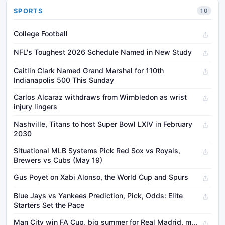
SPORTS
10
College Football
NFL's Toughest 2026 Schedule Named in New Study
Caitlin Clark Named Grand Marshal for 110th
Indianapolis 500 This Sunday
Carlos Alcaraz withdraws from Wimbledon as wrist
injury lingers
Nashville, Titans to host Super Bowl LXIV in February
2030
Situational MLB Systems Pick Red Sox vs Royals,
Brewers vs Cubs (May 19)
Gus Poyet on Xabi Alonso, the World Cup and Spurs
Blue Jays vs Yankees Prediction, Pick, Odds: Elite
Starters Set the Pace
Man City win FA Cup, big summer for Real Madrid, m...