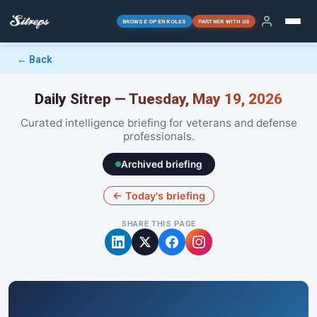
BROWSE OPEN ROLES
PARTNER WITH US
← Back
Daily Sitrep — Tuesday, May 19, 2026
Curated intelligence briefing for veterans and defense
professionals.
Archived briefing
← Today's briefing
SHARE THIS PAGE