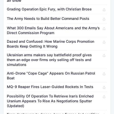
air show
Grading Operation Epic Fury, with Christian Brose
The Army Needs to Build Better Command Posts
What 300 Emails Say About Americans and the Army’s
Direct Commission Program
Dazed and Confused: How Marine Corps Promotion
Boards Keep Getting It Wrong
Ukrainian arms makers say battlefield proof gives
them an edge over firms only selling off tests and
simulations
Anti-Drone “Cope Cage” Appears On Russian Patrol
Boat
MQ-9 Reaper Fires Laser-Guided Rockets In Tests
Possibility Of Operation To Retrieve Iran’s Enriched
Uranium Appears To Rise As Negotiations Sputter
(Updated)