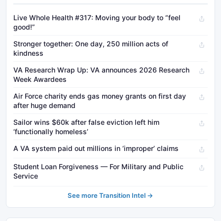
Live Whole Health #317: Moving your body to “feel
good!”
Stronger together: One day, 250 million acts of
kindness
VA Research Wrap Up: VA announces 2026 Research
Week Awardees
Air Force charity ends gas money grants on first day
after huge demand
Sailor wins $60k after false eviction left him
‘functionally homeless’
A VA system paid out millions in ‘improper’ claims
Student Loan Forgiveness — For Military and Public
Service
See more Transition Intel →