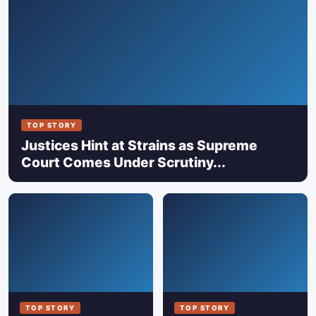
TOP STORY
Justices Hint at Strains as Supreme
Court Comes Under Scrutiny...
TOP STORY
TOP STORY