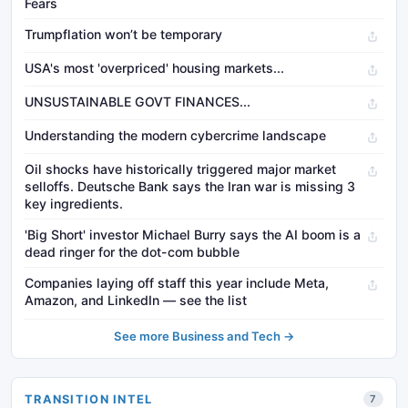
Fears
Trumpflation won’t be temporary
USA's most 'overpriced' housing markets...
UNSUSTAINABLE GOVT FINANCES...
Understanding the modern cybercrime landscape
Oil shocks have historically triggered major market
selloffs. Deutsche Bank says the Iran war is missing 3
key ingredients.
'Big Short' investor Michael Burry says the AI boom is a
dead ringer for the dot-com bubble
Companies laying off staff this year include Meta,
Amazon, and LinkedIn — see the list
See more Business and Tech →
TRANSITION INTEL
7