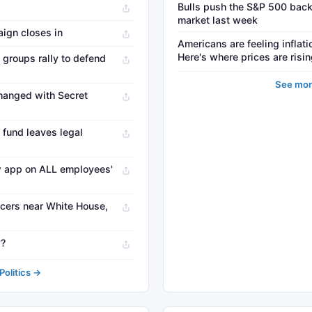
Bulls push the S&P 500 back
market last week
ign closes in
Americans are feeling inflati
Here's where prices are risi
 groups rally to defend
See mor
hanged with Secret
 fund leaves legal
w app on ALL employees'
ficers near White House,
y?
olitics →