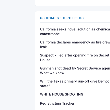
US DOMESTIC POLITICS
California seeks novel solution as chemica
catastrophe
California declares emergency as fire crew
leak
Suspect killed after opening fire on Secre
House
Gunman shot dead by Secret Service agen
What we know
Will the Texas primary run-off give Democr
state?
WHITE HOUSE SHOOTING
Redistricting Tracker