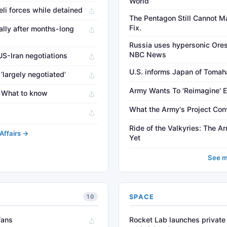
World
aeli forces while detained
The Pentagon Still Cannot Ma
Fix.
ally after months-long
Russia uses hypersonic Oresh
NBC News
US-Iran negotiations
U.S. informs Japan of Tomaha
‘largely negotiated’
Army Wants To 'Reimagine' 
r: What to know
What the Army's Project Con
Ride of the Valkyries: The 
Affairs →
Yet
See m
SPACE
10
fans
Rocket Lab launches private 