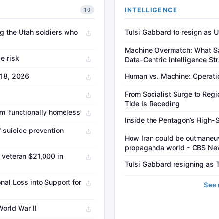
INTELLIGENCE
10
g the Utah soldiers who
Tulsi Gabbard to resign as US
Machine Overmatch: What Sa
de risk
Data-Centric Intelligence St
 18, 2026
Human vs. Machine: Operation
From Socialist Surge to Regi
Tide Is Receding
im ‘functionally homeless’
Inside the Pentagon’s High-
if suicide prevention
How Iran could be outmaneuve
propaganda world - CBS N
veteran $21,000 in
Tulsi Gabbard resigning as T
al Loss into Support for
See 
World War II