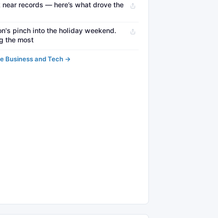
 near records — here’s what drove the
on's pinch into the holiday weekend.
ng the most
e Business and Tech →