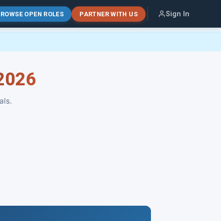
Sign In
ROWSE OPEN ROLES
PARTNER WITH US
 2026
als.