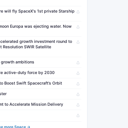
re will fly SpaceX's 1st private Starship
s moon Europa was ejecting water. Now
celerated growth investment round to
 Resolution SWIR Satellite
 growth ambitions
le active-duty force by 2030
 Boost Swift Spacecraft’s Orbit
ster
 to Accelerate Mission Delivery
ee more Space →