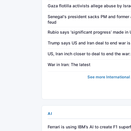
Gaza flotilla activists allege abuse by Isr
Senegal's president sacks PM and former 
feud
Rubio says ‘significant progress’ made in 
Trump says US and Iran deal to end war is 
US, Iran inch closer to deal to end the wa
War in Iran: The latest
See more International 
AI
Ferrari is using IBM’s AI to create F1 super