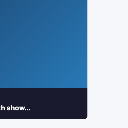
h show...