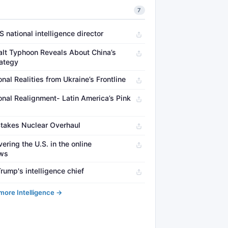
7
 national intelligence director
lt Typhoon Reveals About China’s
rategy
al Realities from Ukraine’s Frontline
onal Realignment- Latin America’s Pink
Stakes Nuclear Overhaul
ring the U.S. in the online
ews
rump's intelligence chief
more Intelligence →