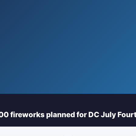
0 fireworks planned for DC July Fourt