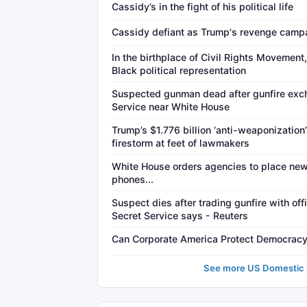
Cassidy’s in the fight of his political life
Cassidy defiant as Trump's revenge campa
In the birthplace of Civil Rights Movement,
Black political representation
Suspected gunman dead after gunfire exc
Service near White House
Trump’s $1.776 billion ‘anti-weaponization’
firestorm at feet of lawmakers
White House orders agencies to place ne
phones...
Suspect dies after trading gunfire with of
Secret Service says - Reuters
Can Corporate America Protect Democrac
See more US Domestic P