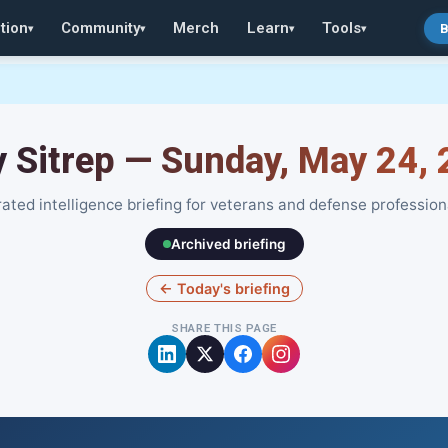
tion
Community
Merch
Learn
Tools
B
▾
▾
▾
▾
y Sitrep — Sunday, May 24,
ated intelligence briefing for veterans and defense profession
Archived briefing
← Today's briefing
SHARE THIS PAGE