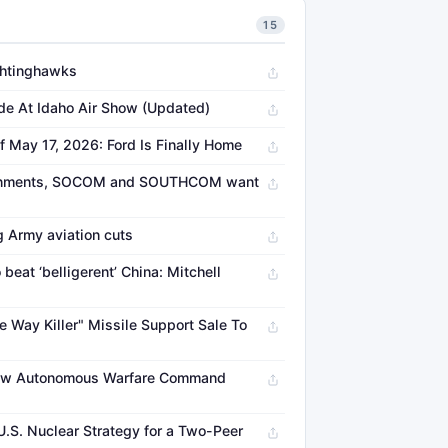
15
ightinghawks
de At Idaho Air Show (Updated)
f May 17, 2026: Ford Is Finally Home
vironments, SOCOM and SOUTHCOM want
g Army aviation cuts
beat ‘belligerent’ China: Mitchell
 Way Killer" Missile Support Sale To
w Autonomous Warfare Command
.S. Nuclear Strategy for a Two-Peer