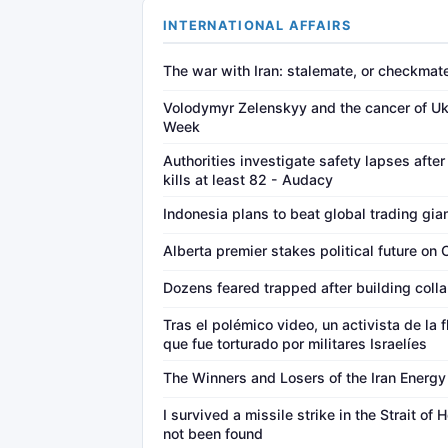
INTERNATIONAL AFFAIRS
The war with Iran: stalemate, or checkma
Volodymyr Zelenskyy and the cancer of Ukr
Week
Authorities investigate safety lapses after
kills at least 82 - Audacy
Indonesia plans to beat global trading gia
Alberta premier stakes political future on
Dozens feared trapped after building colla
Tras el polémico video, un activista de la 
que fue torturado por militares Israelíes
The Winners and Losers of the Iran Energ
I survived a missile strike in the Strait of
not been found