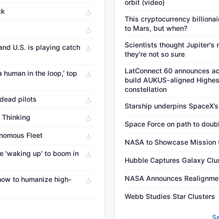
orbit (video)
ck
This cryptocurrency billionai
to Mars, but when?
Scientists thought Jupiter'
and U.S. is playing catch
they're not so sure
LatConnect 60 announces ac
a human in the loop,’ top
build AUKUS-aligned Highest
constellation
 dead pilots
Starship underpins SpaceX’s
 Thinking
Space Force on path to doub
onomous Fleet
NASA to Showcase Mission to
 'waking up' to boom in
Hubble Captures Galaxy Clu
NASA Announces Realignment
 how to humanize high-
Webb Studies Star Clusters
→
S