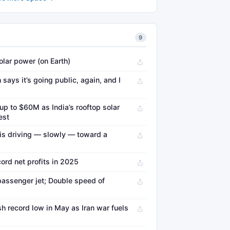
9
lar power (on Earth)
says it’s going public, again, and I
 up to $60M as India’s rooftop solar
est
 is driving — slowly — toward a
ord net profits in 2025
 passenger jet; Double speed of
h record low in May as Iran war fuels