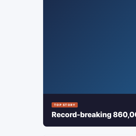
TOP STORY
Record-breaking 860,00