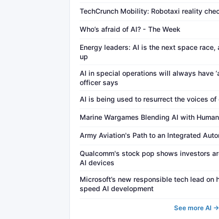
TechCrunch Mobility: Robotaxi reality che
Who’s afraid of AI? - The Week
Energy leaders: AI is the next space race, 
up
AI in special operations will always have ‘
officer says
AI is being used to resurrect the voices of
Marine Wargames Blending AI with Human
Army Aviation's Path to an Integrated Aut
Qualcomm's stock pop shows investors are
AI devices
Microsoft’s new responsible tech lead on
speed AI development
See more AI 