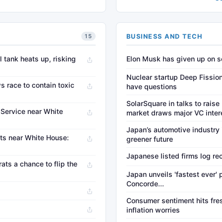
BUSINESS AND TECH
15
l tank heats up, risking
Elon Musk has given up on so
Nuclear startup Deep Fission 
s race to contain toxic
have questions
SolarSquare in talks to raise
t Service near White
market draws major VC inter
Japan’s automotive industry
ts near White House:
greener future
Japanese listed firms log rec
ats a chance to flip the
Japan unveils 'fastest ever'
Concorde...
Consumer sentiment hits fres
inflation worries