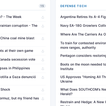
DEFENSE TECH
15
te? - The Week
Argentina Retires Its A-4 F
ainian corruption - The
Navy EA-18G Growlers Colli
Where Are The Carriers As O
 China coal mine blast
To train for contested en
more ranges, authority
nts at their own game
Pentagon considers restorin
 Canada secession vote
Boots on the moon needed to 
pses in Philippines
Institute
flotilla a Gaza denunció
US Approves "Homing All The
Ukraine
y Shock
What Does SOUTHCOM’s Ne
Herald?
 Hormuz, but my friend has
Restrain and Hedge: A New U