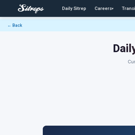
Daily Sitrep
Careers
Transi
▾
← Back
Dail
Cur