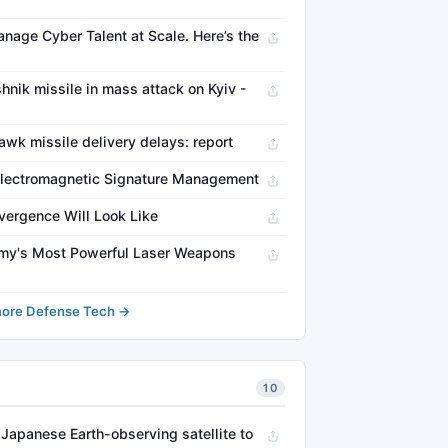
nage Cyber Talent at Scale. Here’s the
nik missile in mass attack on Kyiv -
wk missile delivery delays: report
Electromagnetic Signature Management
vergence Will Look Like
Army's Most Powerful Laser Weapons
ore Defense Tech →
10
Japanese Earth-observing satellite to