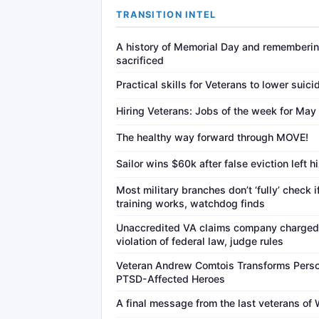
TRANSITION INTEL
A history of Memorial Day and rememberin
sacrificed
Practical skills for Veterans to lower suici
Hiring Veterans: Jobs of the week for May
The healthy way forward through MOVE!
Sailor wins $60k after false eviction left h
Most military branches don’t ‘fully’ check 
training works, watchdog finds
Unaccredited VA claims company charged 
violation of federal law, judge rules
Veteran Andrew Comtois Transforms Person
PTSD-Affected Heroes
A final message from the last veterans of 