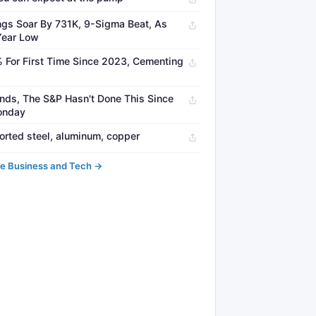
gs Soar By 731K, 9-Sigma Beat, As
Year Low
% For First Time Since 2023, Cementing
nds, The S&P Hasn't Done This Since
Monday
orted steel, aluminum, copper
e Business and Tech →