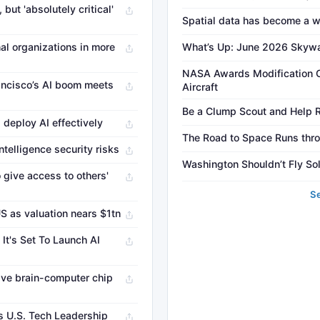
but 'absolutely critical'
Spatial data has become a w
al organizations in more
What’s Up: June 2026 Skyw
NASA Awards Modification C
ancisco’s AI boom meets
Aircraft
Be a Clump Scout and Help Re
 deploy AI effectively
The Road to Space Runs thro
ntelligence security risks
Washington Shouldn’t Fly Sol
 give access to others'
S
US as valuation nears $1tn
It's Set To Launch AI
sive brain-computer chip
s U.S. Tech Leadership