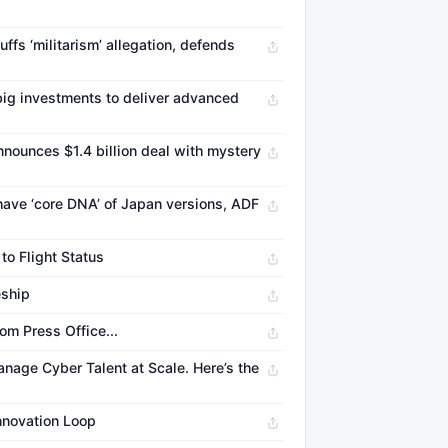
ffs ‘militarism’ allegation, defends
ig investments to deliver advanced
nounces $1.4 billion deal with mystery
have ‘core DNA’ of Japan versions, ADF
to Flight Status
eship
om Press Office...
nage Cyber Talent at Scale. Here’s the
Innovation Loop