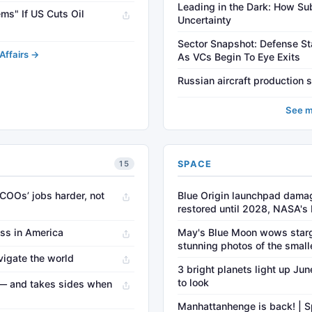
Leading in the Dark: How S
ms" If US Cuts Oil
Uncertainty
Sector Snapshot: Defense St
Affairs →
As VCs Begin To Eye Exits
Russian aircraft production 
See m
SPACE
15
 COOs’ jobs harder, not
Blue Origin launchpad damag
restored until 2028, NASA's
ess in America
May's Blue Moon wows star
stunning photos of the small
vigate the world
3 bright planets light up Ju
to look
t — and takes sides when
Manhattanhenge is back! | S