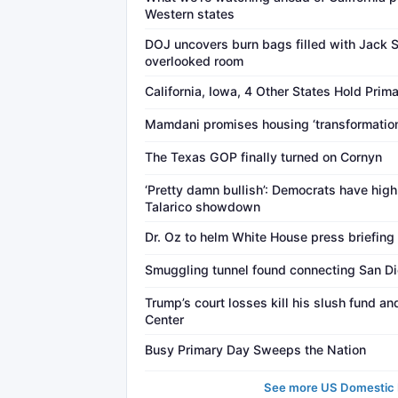
Western states
DOJ uncovers burn bags filled with Jack 
overlooked room
California, Iowa, 4 Other States Hold Prim
Mamdani promises housing ‘transformation
The Texas GOP finally turned on Cornyn
‘Pretty damn bullish’: Democrats have hig
Talarico showdown
Dr. Oz to helm White House press briefing
Smuggling tunnel found connecting San Di
Trump’s court losses kill his slush fund a
Center
Busy Primary Day Sweeps the Nation
See more US Domestic P