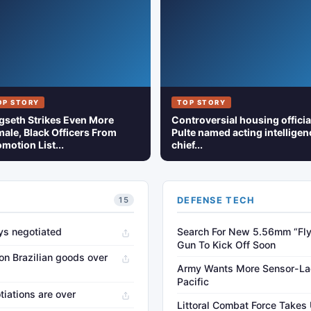
OP STORY
TOP STORY
gseth Strikes Even More
Controversial housing officia
ale, Black Officers From
Pulte named acting intelligen
motion List...
chief...
DEFENSE TECH
15
oys negotiated
Search For New 5.56mm “Fly
Gun To Kick Off Soon
on Brazilian goods over
Army Wants More Sensor-Lad
Pacific
otiations are over
Littoral Combat Force Takes