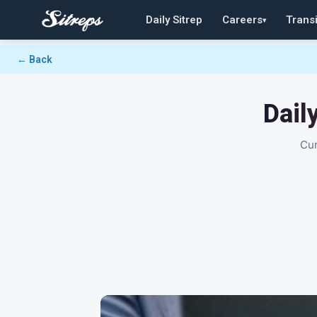
Daily Sitrep
Careers
Transi
▾
← Back
Dail
Cur