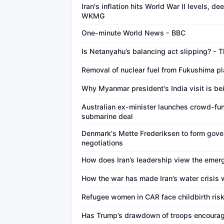
Iran's inflation hits World War II levels, 
WKMG
One-minute World News - BBC
Is Netanyahu’s balancing act slipping? - 
Removal of nuclear fuel from Fukushima pl
Why Myanmar president's India visit is be
Australian ex-minister launches crowd-fu
submarine deal
Denmark's Mette Frederiksen to form gove
negotiations
How does Iran’s leadership view the emerg
How the war has made Iran’s water crisis
Refugee women in CAR face childbirth ris
Has Trump’s drawdown of troops encourag