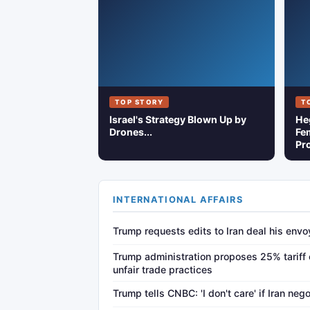
TOP STORY
T
Israel's Strategy Blown Up by
He
Drones...
Fem
Pro
INTERNATIONAL AFFAIRS
Trump requests edits to Iran deal his env
Trump administration proposes 25% tariff 
unfair trade practices
Trump tells CNBC: 'I don't care' if Iran neg