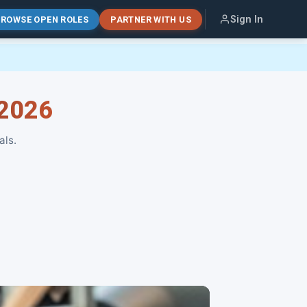
Sign In
ROWSE OPEN ROLES
PARTNER WITH US
 2026
als.