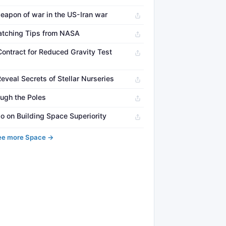
eapon of war in the US-Iran war
atching Tips from NASA
ontract for Reduced Gravity Test
veal Secrets of Stellar Nurseries
ugh the Poles
o on Building Space Superiority
ee more Space →