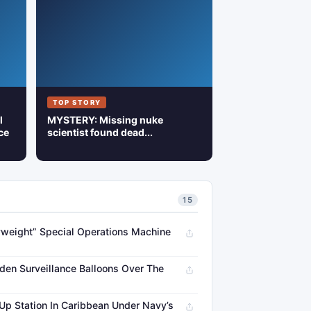
TOP STORY
l
MYSTERY: Missing nuke
ce
scientist found dead...
15
weight” Special Operations Machine
en Surveillance Balloons Over The
 Up Station In Caribbean Under Navy’s