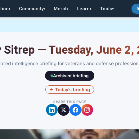
tion
Community
Merch
Learn
Tools
B
▾
▾
▾
▾
y Sitrep — Tuesday, June 2,
ated intelligence briefing for veterans and defense profession
Archived briefing
← Today's briefing
SHARE THIS PAGE