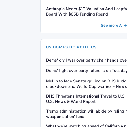
Anthropic Nears $1T Valuation And Leapf
Board With $65B Funding Round
See more AI 
US DOMESTIC POLITICS
Dems' civil war over party chair hangs ov
Dems' fight over party future is on Tuesday
Mullin to face Senate grilling on DHS budg
crackdown and World Cup worries - New
DHS Threatens International Travel to U.S
U.S. News & World Report
Trump administration will abide by ruling h
weaponisation' fund
What we’re watching ahead of California pr