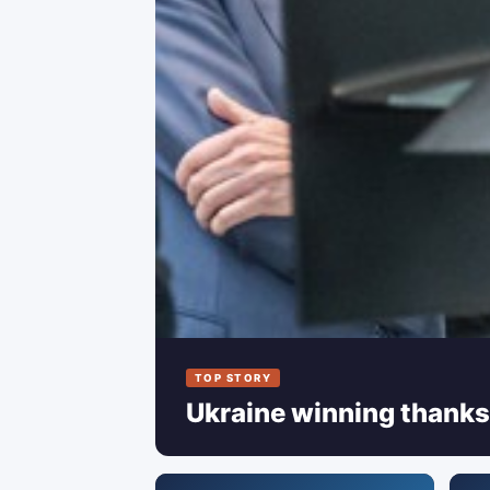
TOP STORY
Ukraine winning thanks 