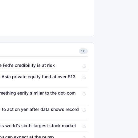
10
Fed's credibility is at risk
 Asia private equity fund at over $13
mething eerily similar to the dot-com
 to act on yen after data shows record
as world’s sixth-largest stock market
you can expect at the pump