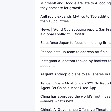
Microsoft and Google are late to AI coding, 
they compete for growth
Anthropic expands Mythos to 150 addition
than 15 countries
News | World Cup scouting report: San Fr
a global spotlight - CoStar
Salesforce Japan to focus on helping firms
Resona sets up team to address artificial i
Instagram AI chatbot tricked by hackers to
accounts
AI giant Anthropic plans to sell shares in 
Tencent Soars Most Since 2022 On Report 
Agent For China's Most Used App
China has approved the world’s first inva
—here’s what’s next
China’s AI Governance Offensive Threaten