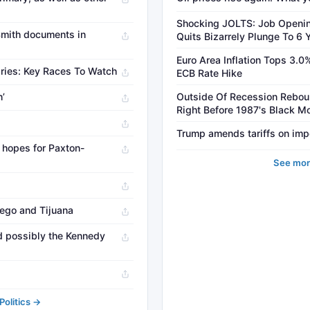
Shocking JOLTS: Job Openin
Smith documents in
Quits Bizarrely Plunge To 6 
Euro Area Inflation Tops 3.0
aries: Key Races To Watch
ECB Rate Hike
’
Outside Of Recession Rebou
Right Before 1987's Black 
Trump amends tariffs on imp
h hopes for Paxton-
See mor
ego and Tijuana
nd possibly the Kennedy
olitics →