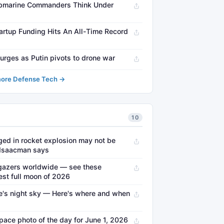
ubmarine Commanders Think Under
artup Funding Hits An All-Time Record
surges as Putin pivots to drone war
ore Defense Tech →
10
ed in rocket explosion may not be
 Isaacman says
gazers worldwide — see these
est full moon of 2026
ne's night sky — Here's where and when
pace photo of the day for June 1, 2026