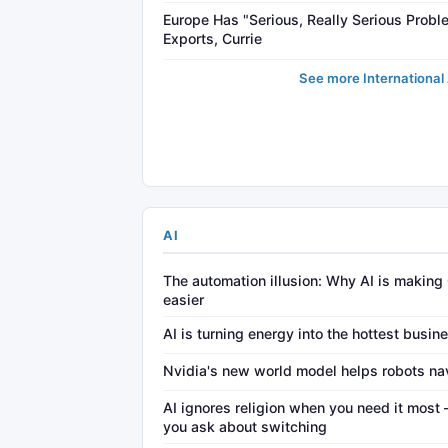
Europe Has "Serious, Really Serious Proble
Exports, Currie
See more International 
AI
The automation illusion: Why AI is making
easier
AI is turning energy into the hottest busin
Nvidia's new world model helps robots na
AI ignores religion when you need it mos
you ask about switching