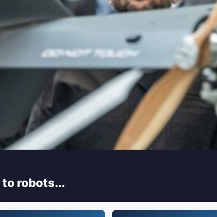
to robots...