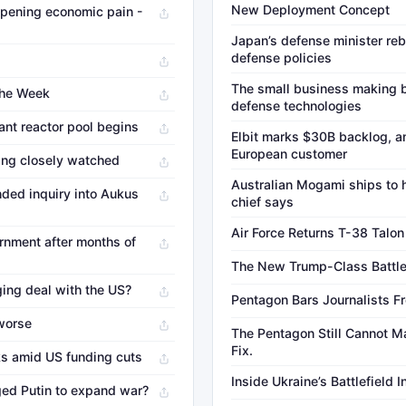
New Deployment Concept
deepening economic pain -
Japan’s defense minister rebu
defense policies
The small business making b
The Week
defense technologies
ant reactor pool begins
Elbit marks $30B backlog, an
European customer
ing closely watched
Australian Mogami ships to 
nded inquiry into Aukus
chief says
Air Force Returns T-38 Talon 
rnment after months of
The New Trump-Class Battl
ing deal with the US?
Pentagon Bars Journalists Fr
 worse
The Pentagon Still Cannot Ma
Fix.
ks amid US funding cuts
Inside Ukraine’s Battlefield 
ed Putin to expand war?