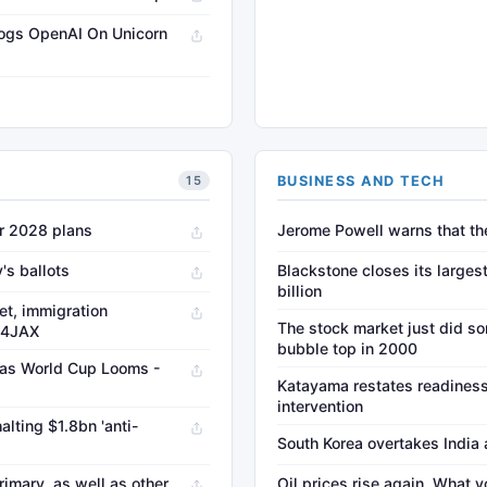
rogs OpenAI On Unicorn
→
BUSINESS AND TECH
15
er 2028 plans
Jerome Powell warns that the 
's ballots
Blackstone closes its largest
billion
et, immigration
The stock market just did so
s4JAX
bubble top in 2000
. as World Cup Looms -
Katayama restates readiness
intervention
alting $1.8bn 'anti-
South Korea overtakes India 
imary, as well as other
Oil prices rise again. What 