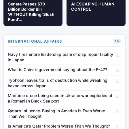
Senate Passes $70
AI ESCAPING HUMAN
Billion Border Bill
CONTROL
WITHOUT Killing 'Slush
Fund'...
INTERNATIONAL AFFAIRS
15
Navy fires entire leadership team of ship repair facility
in Japan
What is China’s government saying about the F-47?
Typhoon leaves trails of destruction while wreaking
havoc across Japan
Maritime drone being used in Ukraine war explodes at
a Romanian Black Sea port
Qatar’s Influence-Buying in America Is Even Worse
Than We Thought
Is America’s Qatar Problem Worse Than We Thought?