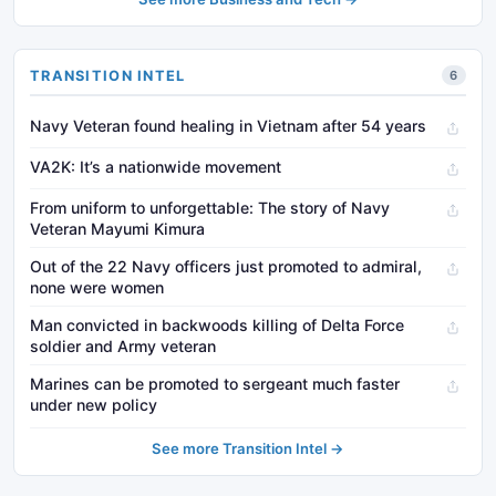
TRANSITION INTEL
6
Navy Veteran found healing in Vietnam after 54 years
VA2K: It’s a nationwide movement
From uniform to unforgettable: The story of Navy
Veteran Mayumi Kimura
Out of the 22 Navy officers just promoted to admiral,
none were women
Man convicted in backwoods killing of Delta Force
soldier and Army veteran
Marines can be promoted to sergeant much faster
under new policy
See more Transition Intel →