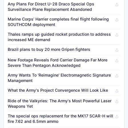
Any Plans For Direct U-28 Draco Special Ops
Surveillance Plane Replacement Abandoned
Marine Corps’ Harrier completes final flight following
SOUTHCOM deployment
Thales ramps up guided rocket production to address
increased ME demand
Brazil plans to buy 20 more Gripen fighters
New Footage Reveals Ford Carrier Damage Far More
Severe Than Pentagon Acknowledged
Army Wants To 'Reimagine' Electromagnetic Signature
Management
What the Army's Project Convergence Will Look Like
Ride of the Valkyries: The Army's Most Powerful Laser
Weapons Yet
The special ops replacement for the MK17 SCAR-H will
fire 7.62 and 6.5mm ammo