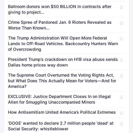
Ballroom donors won $50 BILLION in contracts after
giving to project...
Crime Spree of Pardoned Jan. 6 Rioters Revealed as
Worse Than Known...
The Trump Administration Will Open More Federal
Lands to Off-Road Vehicles. Backcountry Hunters Warn
of Overcrowding
President Trump’s crackdown on H1B visa abuse sends
Dallas home prices way down
The Supreme Court Overturned the Voting Rights Act,
but What Does This Actually Mean for Voters—And for
America?
EXCLUSIVE: Justice Department Closes In on Illegal
Alien for Smuggling Unaccompanied Minors
How Antisemitism United America’s Political Extremes
‘DOGE’ wanted to declare 2.7 million people ‘dead’ at
Social Security: whistleblower