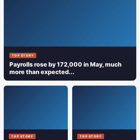
TOP STORY
Payrolls rose by 172,000 in May, much
more than expected...
TOP STORY
TOP STORY