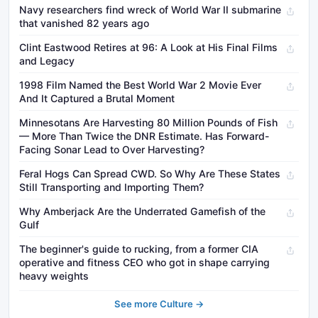
Navy researchers find wreck of World War II submarine
that vanished 82 years ago
Clint Eastwood Retires at 96: A Look at His Final Films
and Legacy
1998 Film Named the Best World War 2 Movie Ever
And It Captured a Brutal Moment
Minnesotans Are Harvesting 80 Million Pounds of Fish
— More Than Twice the DNR Estimate. Has Forward-
Facing Sonar Lead to Over Harvesting?
Feral Hogs Can Spread CWD. So Why Are These States
Still Transporting and Importing Them?
Why Amberjack Are the Underrated Gamefish of the
Gulf
The beginner's guide to rucking, from a former CIA
operative and fitness CEO who got in shape carrying
heavy weights
See more Culture →