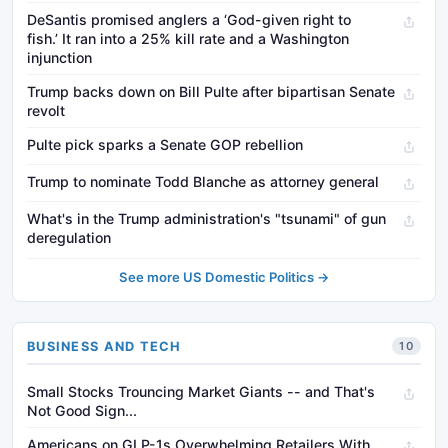
DeSantis promised anglers a ‘God-given right to
fish.’ It ran into a 25% kill rate and a Washington
injunction
Trump backs down on Bill Pulte after bipartisan Senate
revolt
Pulte pick sparks a Senate GOP rebellion
Trump to nominate Todd Blanche as attorney general
What's in the Trump administration's "tsunami" of gun
deregulation
See more US Domestic Politics →
BUSINESS AND TECH
10
Small Stocks Trouncing Market Giants -- and That's
Not Good Sign...
Americans on GLP-1s Overwhelming Retailers With