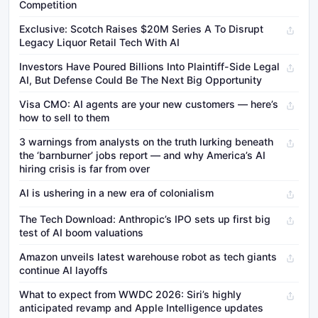
Competition
Exclusive: Scotch Raises $20M Series A To Disrupt
Legacy Liquor Retail Tech With AI
Investors Have Poured Billions Into Plaintiff-Side Legal
AI, But Defense Could Be The Next Big Opportunity
Visa CMO: AI agents are your new customers — here’s
how to sell to them
3 warnings from analysts on the truth lurking beneath
the ‘barnburner’ jobs report — and why America’s AI
hiring crisis is far from over
AI is ushering in a new era of colonialism
The Tech Download: Anthropic’s IPO sets up first big
test of AI boom valuations
Amazon unveils latest warehouse robot as tech giants
continue AI layoffs
What to expect from WWDC 2026: Siri’s highly
anticipated revamp and Apple Intelligence updates