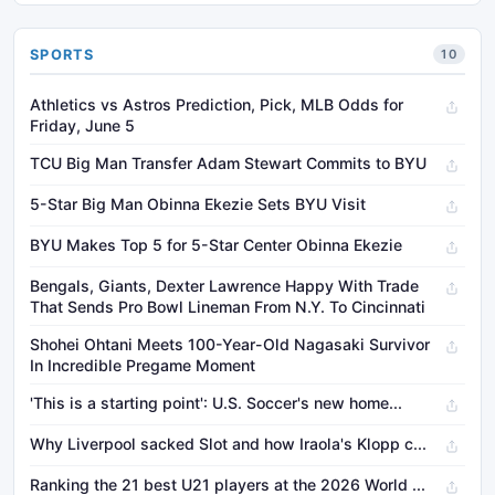
SPORTS
10
Athletics vs Astros Prediction, Pick, MLB Odds for
Friday, June 5
TCU Big Man Transfer Adam Stewart Commits to BYU
5-Star Big Man Obinna Ekezie Sets BYU Visit
BYU Makes Top 5 for 5-Star Center Obinna Ekezie
Bengals, Giants, Dexter Lawrence Happy With Trade
That Sends Pro Bowl Lineman From N.Y. To Cincinnati
Shohei Ohtani Meets 100-Year-Old Nagasaki Survivor
In Incredible Pregame Moment
'This is a starting point': U.S. Soccer's new home...
Why Liverpool sacked Slot and how Iraola's Klopp c...
Ranking the 21 best U21 players at the 2026 World ...