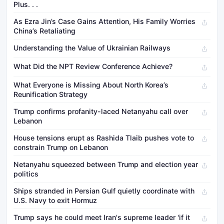
Plus. . .
As Ezra Jin’s Case Gains Attention, His Family Worries
China’s Retaliating
Understanding the Value of Ukrainian Railways
What Did the NPT Review Conference Achieve?
What Everyone is Missing About North Korea’s
Reunification Strategy
Trump confirms profanity-laced Netanyahu call over
Lebanon
House tensions erupt as Rashida Tlaib pushes vote to
constrain Trump on Lebanon
Netanyahu squeezed between Trump and election year
politics
Ships stranded in Persian Gulf quietly coordinate with
U.S. Navy to exit Hormuz
Trump says he could meet Iran's supreme leader 'if it