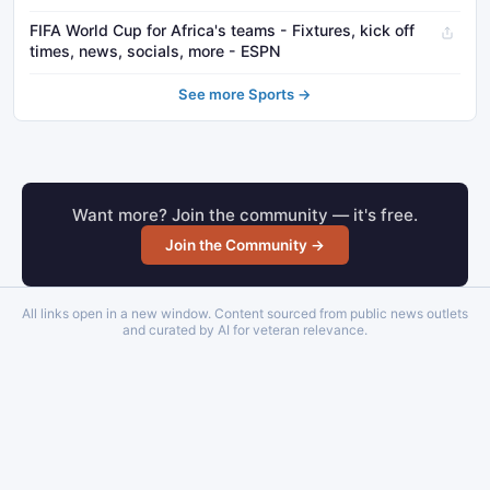
FIFA World Cup for Africa's teams - Fixtures, kick off
times, news, socials, more - ESPN
See more Sports →
Want more? Join the community — it's free.
Join the Community →
All links open in a new window. Content sourced from public news outlets
and curated by AI for veteran relevance.