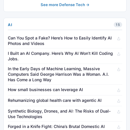
See more Defense Tech →
AI
15
Can You Spot a Fake? Here’s How to Easily Identify AI
Photos and Videos
I Built an AI Company. Here’s Why AI Won’t Kill Coding
Jobs.
In the Early Days of Machine Learning, Massive
Computers Said George Harrison Was a Woman. A.I.
Has Come a Long Way
How small businesses can leverage AI
Rehumanizing global health care with agentic AI
Synthetic Biology, Drones, and AI: The Risks of Dual-
Use Technologies
Forged in a Knife Fight: China’s Brutal Domestic AI