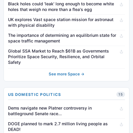
Black holes could 'leak' long enough to become white
holes that weigh no more than a flea's egg
UK explores Vast space station mission for astronaut
with physical disability
The importance of determining an equilibrium state for
space traffic management
Global SSA Market to Reach $61B as Governments
Prioritize Space Security, Resilience, and Orbital
Safety
See more Space →
US DOMESTIC POLITICS
15
Dems navigate new Platner controversy in
battleground Senate race...
DOGE planned to mark 2.7 million living people as
DEAD!