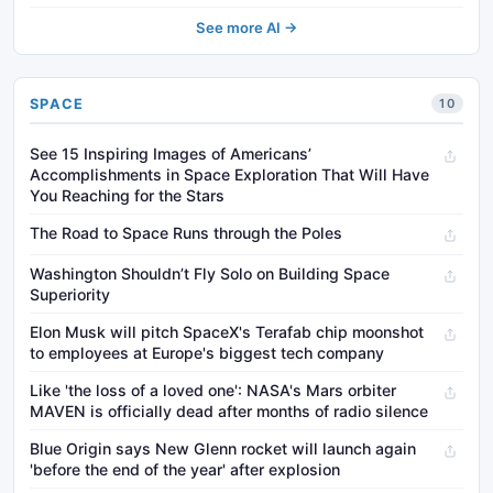
See more AI →
SPACE
10
See 15 Inspiring Images of Americans’
Accomplishments in Space Exploration That Will Have
You Reaching for the Stars
The Road to Space Runs through the Poles
Washington Shouldn’t Fly Solo on Building Space
Superiority
Elon Musk will pitch SpaceX's Terafab chip moonshot
to employees at Europe's biggest tech company
Like 'the loss of a loved one': NASA's Mars orbiter
MAVEN is officially dead after months of radio silence
Blue Origin says New Glenn rocket will launch again
'before the end of the year' after explosion