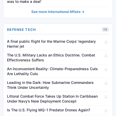
was to make a deal'
See more International Affairs →
DEFENSE TECH
15
A final public flight for the Marine Corps’ legendary
Harrier jet
The U.S. Military Lacks an Ethics Doctrine. Combat
Effectiveness Suffers
An Inconvenient Reality: Climate-Preparedness Cuts
Are Lethality Cuts
Leading in the Dark: How Submarine Commanders
Think Under Uncertainty
Littoral Combat Force Takes Up Station In Caribbean
Under Navy’s New Deployment Concept
Is The U.S. Flying MQ-1 Predator Drones Again?