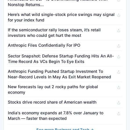
Nonstop Returns...
Here’s what wild single-stock price swings may signal
for your index fund
If the semiconductor rally loses steam, it’s retail
investors who could get hurt the most
Anthropic Files Confidentially For IPO
Sector Snapshot: Defense Startup Funding Hits An All-
Time Record As VCs Begin To Eye Exits
Anthropic Funding Pushed Startup Investment To
Near-Record Levels In May As Exit Market Reopened
New forecasts lay out 2 rocky paths for global
economy
Stocks drive record share of American wealth
India's economy expands at 7.8% over January to
March — faster than expected
See more Business and Tech →