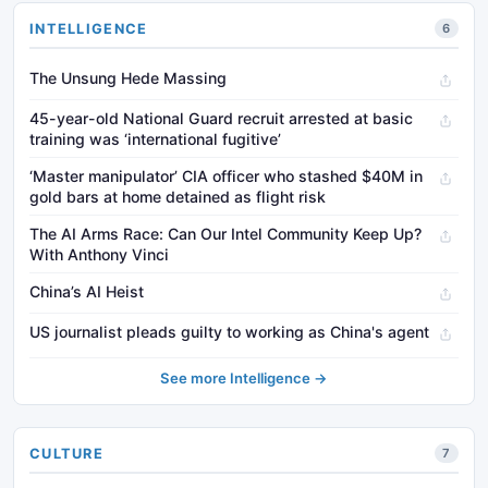
INTELLIGENCE
6
The Unsung Hede Massing
45-year-old National Guard recruit arrested at basic
training was ‘international fugitive’
‘Master manipulator’ CIA officer who stashed $40M in
gold bars at home detained as flight risk
The AI Arms Race: Can Our Intel Community Keep Up?
With Anthony Vinci
China’s AI Heist
US journalist pleads guilty to working as China's agent
See more Intelligence →
CULTURE
7