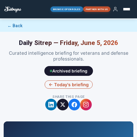
BROWSE OPEN ROLES
PARTNER WITH US
← Back
Daily Sitrep — Friday, June 5, 2026
Curated intelligence briefing for veterans and defense
professionals.
Archived briefing
← Today's briefing
SHARE THIS PAGE