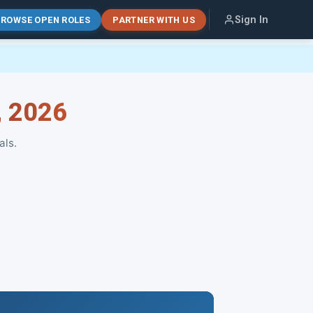
Sign In
ROWSE OPEN ROLES
PARTNER WITH US
, 2026
als.