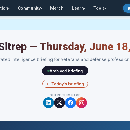
tion
Community
Merch
Learn
Tools
B
▾
▾
▾
▾
 Sitrep — Thursday, June 18
ated intelligence briefing for veterans and defense profession
Archived briefing
← Today's briefing
SHARE THIS PAGE