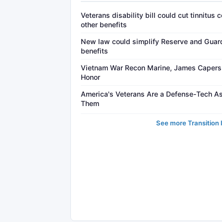
Veterans disability bill could cut tinnitus
other benefits
New law could simplify Reserve and Guard 
benefits
Vietnam War Recon Marine, James Capers J
Honor
America's Veterans Are a Defense-Tech A
Them
See more Transition 