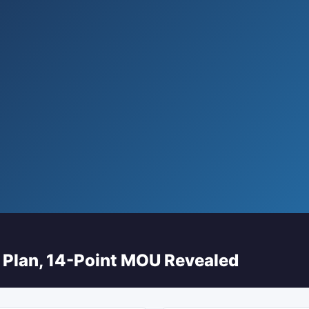
 Plan, 14-Point MOU Revealed