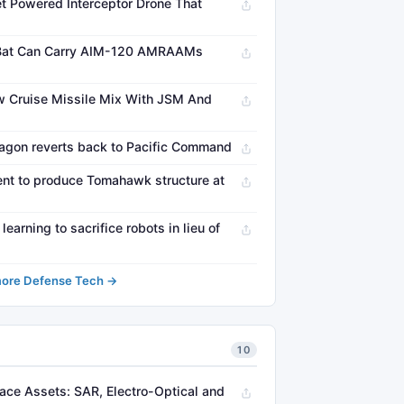
t Powered Interceptor Drone That
 Bat Can Carry AIM-120 AMRAAMs
 Cruise Missile Mix With JSM And
on reverts back to Pacific Command
nt to produce Tomahawk structure at
arning to sacrifice robots in lieu of
ore Defense Tech →
10
pace Assets: SAR, Electro-Optical and