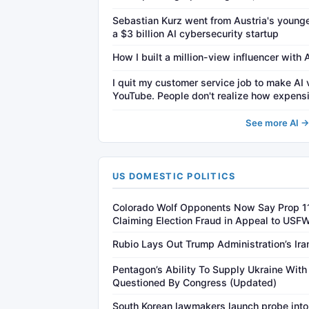
Sebastian Kurz went from Austria's younge
a $3 billion AI cybersecurity startup
How I built a million-view influencer with 
I quit my customer service job to make AI 
YouTube. People don't realize how expensi
See more AI 
US DOMESTIC POLITICS
Colorado Wolf Opponents Now Say Prop 1
Claiming Election Fraud in Appeal to USF
Rubio Lays Out Trump Administration’s Ir
Pentagon’s Ability To Supply Ukraine With 
Questioned By Congress (Updated)
South Korean lawmakers launch probe into