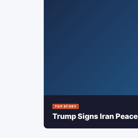
TOP STORY
Trump Signs Iran Peace