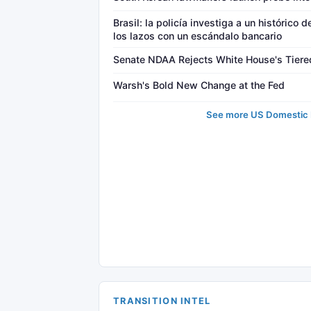
Brasil: la policía investiga a un histórico 
los lazos con un escándalo bancario
Senate NDAA Rejects White House's Tiered
Warsh's Bold New Change at the Fed
See more US Domestic P
TRANSITION INTEL