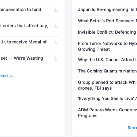
 compensation to fund
Japan Is Re-engineering Its 
What Beirut’s Port Scanners
orders that affect pay,
Invisible Conflict: Defendin
r, to receive Medal of
From Terror Networks to Hybr
Growing Threat
sset — We're Wasting
Why the U.S. Cannot Afford t
The Coming Quantum National
Intel →
Group planned to attack Whi
drones, FBI says
'Everything You See Is Live'
ADM Paparo Warns Congress
Programs
See 