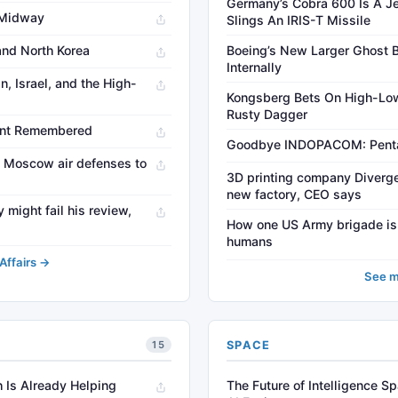
Germany’s Cobra 600 Is A Je
f Midway
Slings An IRIS-T Missile
and North Korea
Boeing’s New Larger Ghost
Internally
n, Israel, and the High-
Kongsberg Bets On High-Low
Rusty Dagger
ant Remembered
Goodbye INDOPACOM: Pentag
f Moscow air defenses to
3D printing company Diverge
new factory, CEO says
 might fail his review,
How one US Army brigade is le
humans
Affairs →
See m
SPACE
15
 Is Already Helping
The Future of Intelligence S