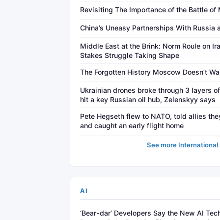
Revisiting The Importance of the Battle o
China’s Uneasy Partnerships With Russia 
Middle East at the Brink: Norm Roule on Ira
Stakes Struggle Taking Shape
The Forgotten History Moscow Doesn’t W
Ukrainian drones broke through 3 layers o
hit a key Russian oil hub, Zelenskyy says
Pete Hegseth flew to NATO, told allies they
and caught an early flight home
See more International 
AI
‘Bear-dar’ Developers Say the New AI Tech