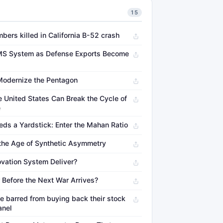
15
mbers killed in California B-52 crash
S System as Defense Exports Become
Modernize the Pentagon
 United States Can Break the Cycle of
e
eds a Yardstick: Enter the Mahan Ratio
 the Age of Synthetic Asymmetry
vation System Deliver?
 Before the Next War Arrives?
e barred from buying back their stock
anel