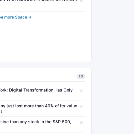
ee more Space →
10
ork: Digital Transformation Has Only
ny just lost more than 40% of its value
rt
sive than any stock in the S&P 500,