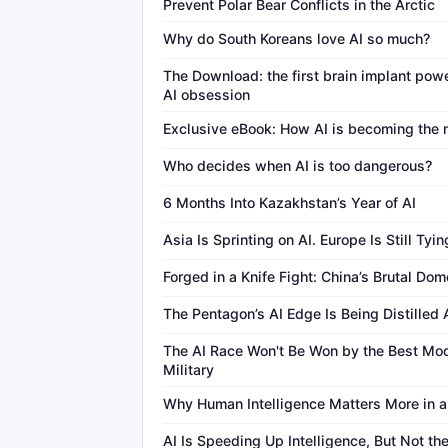
Prevent Polar Bear Conflicts in the Arctic
Why do South Koreans love AI so much?
The Download: the first brain implant pow
AI obsession
Exclusive eBook: How AI is becoming the n
Who decides when AI is too dangerous?
6 Months Into Kazakhstan’s Year of AI
Asia Is Sprinting on AI. Europe Is Still Tyin
Forged in a Knife Fight: China’s Brutal Do
The Pentagon’s AI Edge Is Being Distilled
The AI Race Won't Be Won by the Best Mo
Military
Why Human Intelligence Matters More in a
AI Is Speeding Up Intelligence, But Not th