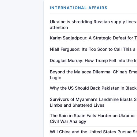
INTERNATIONAL AFFAIRS
Ukraine is shredding Russian supply lines
attention
Karim Sadjadpour: A Strategic Defeat for 
Niall Ferguson: It’s Too Soon to Call This a
Douglas Murray: How Trump Fell Into the I
Beyond the Malacca Dilemma: China’s Eme
Logic
Why the US Should Back Pakistan in Black
Survivors of Myanmar’s Landmine Blasts S
Limbs and Shattered Lives
The Rain in Spain Falls Harder on Ukraine:
Civil War Analogy
Will China and the United States Pursue St