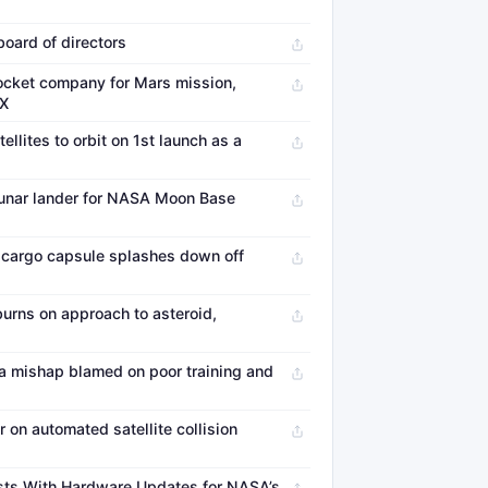
board of directors
ocket company for Mars mission,
eX
llites to orbit on 1st launch as a
 lunar lander for NASA Moon Base
cargo capsule splashes down off
urns on approach to asteroid,
 mishap blamed on poor training and
on automated satellite collision
sts With Hardware Updates for NASA’s