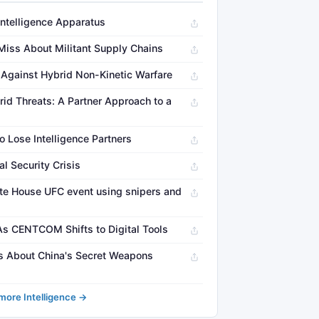
Intelligence Apparatus
 Miss About Militant Supply Chains
g Against Hybrid Non-Kinetic Warfare
id Threats: A Partner Approach to a
o Lose Intelligence Partners
 Security Crisis
te House UFC event using snipers and
 As CENTCOM Shifts to Digital Tools
 About China's Secret Weapons
more Intelligence →