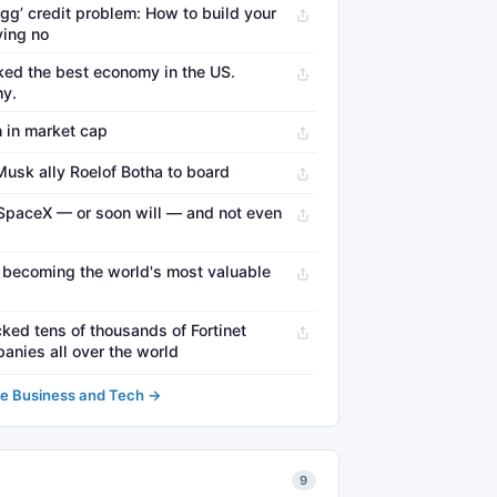
egg’ credit problem: How to build your
ying no
ed the best economy in the US.
hy.
 in market cap
usk ally Roelof Botha to board
SpaceX — or soon will — and not even
 becoming the world's most valuable
ked tens of thousands of Fortinet
anies all over the world
e Business and Tech →
9