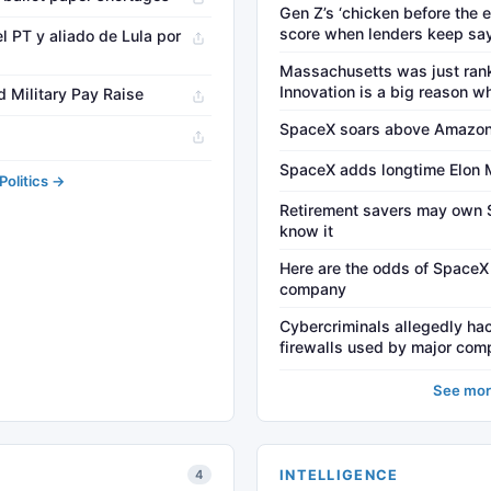
Gen Z’s ‘chicken before the 
score when lenders keep sa
del PT y aliado de Lula por
Massachusetts was just rank
Innovation is a big reason w
 Military Pay Raise
SpaceX soars above Amazon
SpaceX adds longtime Elon M
olitics →
Retirement savers may own 
know it
Here are the odds of SpaceX
company
Cybercriminals allegedly hac
firewalls used by major comp
See mor
INTELLIGENCE
4