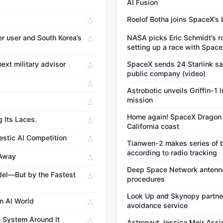
AI Fusion
Roelof Botha joins SpaceX’s 
er user and South Korea’s
NASA picks Eric Schmidt’s r
setting up a race with Spac
ext military advisor
SpaceX sends 24 Starlink sate
public company (video)
Astrobotic unveils Griffin-1
mission
Home again! SpaceX Dragon 
g Its Laces.
California coast
mestic AI Competition
Tianwen-2 makes series of b
according to radio tracking
 Away
Deep Space Network antenna
del—But by the Fastest
procedures
Look Up and Skynopy partner 
n AI World
avoidance service
e System Around It
Astronaut Jessica Meir Assi