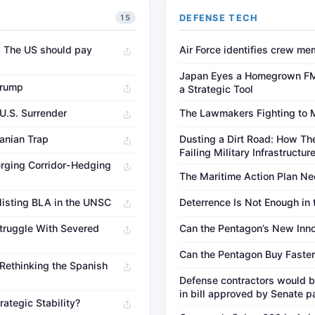
DEFENSE TECH
15
. The US should pay
Air Force identifies crew me
Japan Eyes a Homegrown FM
Trump
a Strategic Tool
 U.S. Surrender
The Lawmakers Fighting to 
ranian Trap
Dusting a Dirt Road: How The
Failing Military Infrastructur
rging Corridor-Hedging
The Maritime Action Plan Ne
listing BLA in the UNSC
Deterrence Is Not Enough in
truggle With Severed
Can the Pentagon’s New Inno
Can the Pentagon Buy Faster
 Rethinking the Spanish
Defense contractors would b
in bill approved by Senate p
rategic Stability?