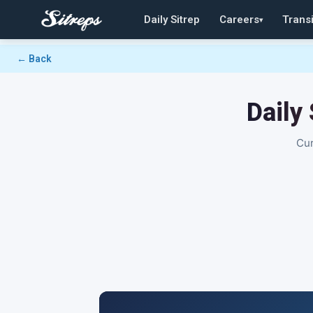
Daily Sitrep
Careers
Transi
▾
← Back
Daily
Cur