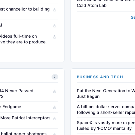
Cold Atom Lab
st chancellor to building
S
AI
videos full-time on
ve they are to produce.
→
BUSINESS AND TECH
7
14 Never Passed,
Put the Next Generation to W
WS
Just Begun
an Endgame
A billion-dollar server compa
following a short-seller repo
More Patriot Interceptors
SpaceX is vastly more expen
fueled by ‘FOMO’ mentality
 ballot paper shortages