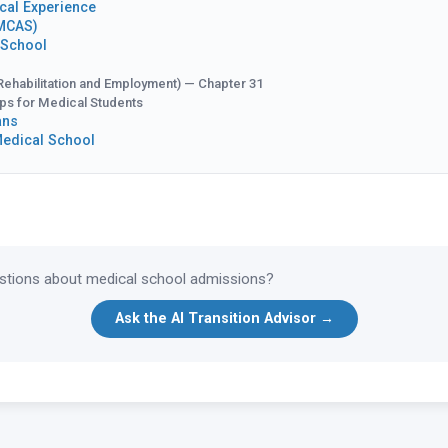
cal Experience
AMCAS)
 School
Rehabilitation and Employment) — Chapter 31
ips for Medical Students
ans
Medical School
tions about medical school admissions?
Ask the AI Transition Advisor →