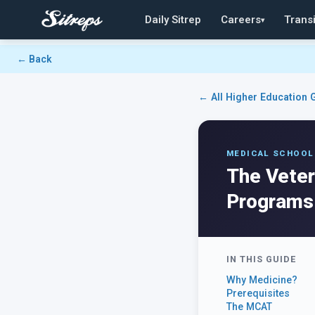
Daily Sitrep
Careers
Transi
▾
← Back
← All Higher Education 
MEDICAL SCHOOL
The Veter
Programs
IN THIS GUIDE
Why Medicine?
Prerequisites
The MCAT