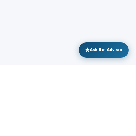
★
Ask the Advisor
SOURCES
MORE
hways: Your Career Path
Shop Merch
cles
Partnerships
e Ebooks
leadership@sitreps.com