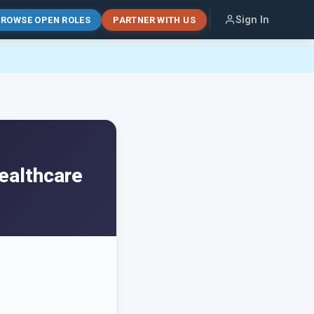
Sign In
ROWSE OPEN ROLES
PARTNER WITH US
ealthcare