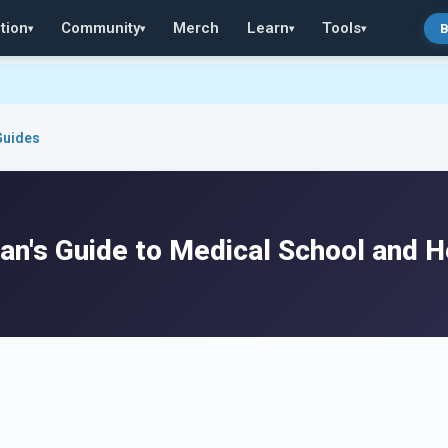
tion
Community
Merch
Learn
Tools
B
▾
▾
▾
▾
Guides
an's Guide to Medical School and H