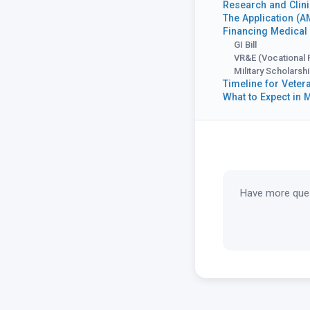
Research and Clini
The Application (
Financing Medical
GI Bill
VR&E (Vocational 
Military Scholarsh
Timeline for Veter
What to Expect in 
Have more ques