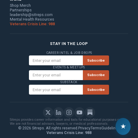
Shop Merch
Partnerships
leadership@sitreps.com
Mental Health Resources
Veterans Crisis Line: 988
STAY IN THE LOOP
CAREER INTEL & JOB DROPS
Subscribe
EVENTS & MEETUPS
Subscribe
SUBSTACK
Subscribe
Sitreps provides career information and tools for educational purposes only.
We are not financial advisors, lawyers, or medical professionals.
★
© 2026 Sitreps. All rights reserved.
Privacy
Terms
Guidelines
Veterans Crisis Line: 988