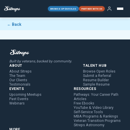
BROWSE OPEN ROLES
PARTNER WITH US
← Back
Built by veterans, backed by community.
ABOUT
TALENT HUB
About Sitreps
Browse Open Roles
The Team
Submit a Referral
Our Clients
Resume Builder
Testimonials
Sample Resume
EVENTS
RESOURCES
Upcoming Meetups
Pathways: Your Career Path
Past Events
Articles
Webinars
Free Ebooks
YouTube & Video Library
Self-Service Tools
MBA Programs & Rankings
Veteran Transition Programs
Sitreps Astronomy
MORE