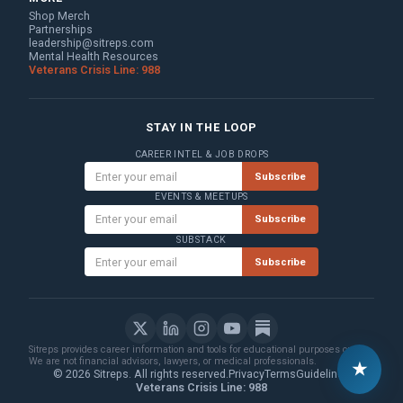
Shop Merch
Partnerships
leadership@sitreps.com
Mental Health Resources
Veterans Crisis Line: 988
STAY IN THE LOOP
CAREER INTEL & JOB DROPS
Subscribe
EVENTS & MEETUPS
Subscribe
SUBSTACK
Subscribe
Sitreps provides career information and tools for educational purposes only.
We are not financial advisors, lawyers, or medical professionals.
★
© 2026 Sitreps. All rights reserved.
Privacy
Terms
Guidelines
Veterans Crisis Line: 988