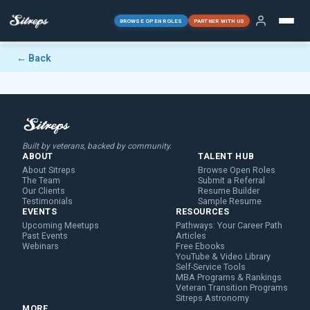
BROWSE OPEN ROLES
PARTNER WITH US
← Back
Built by veterans, backed by community.
ABOUT
TALENT HUB
About Sitreps
Browse Open Roles
The Team
Submit a Referral
Our Clients
Resume Builder
Testimonials
Sample Resume
EVENTS
RESOURCES
Upcoming Meetups
Pathways: Your Career Path
Past Events
Articles
Webinars
Free Ebooks
YouTube & Video Library
Self-Service Tools
MBA Programs & Rankings
Veteran Transition Programs
Sitreps Astronomy
MORE