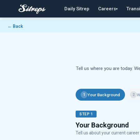
Daily Sitrep
Careers
Transi
▾
← Back
Tell us where you are today. We
Your Background
W
1
2
STEP 1
Your Background
Tell us about your current caree