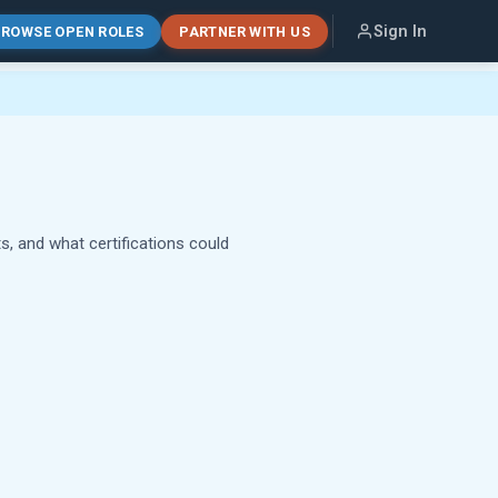
Sign In
ROWSE OPEN ROLES
PARTNER WITH US
s, and what certifications could