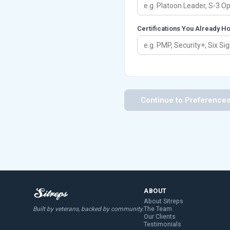
Certifications You Already Ho
Continue to Preference
ABOUT
About Sitreps
The Team
Built by veterans, backed by community.
Our Clients
Testimonials