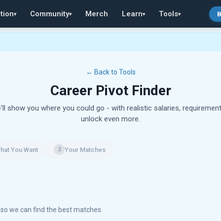
tion
Community
Merch
Learn
Tools
B
▾
▾
▾
▾
← Back to Tools
Career Pivot Finder
'll show you where you could go - with realistic salaries, requirement
unlock even more.
hat You Want
Your Matches
3
r so we can find the best matches.