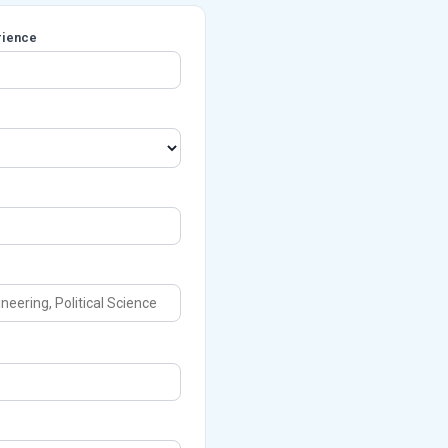
rience