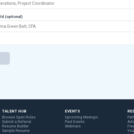
ld (optional)
s
TALENT HUB
EVENTS
RE
Browse Open Roles
Upcoming Meetups
Pat
Submit a Referral
Past Events
Arti
Resume Builder
Webinars
Fre
Sample Resume
You