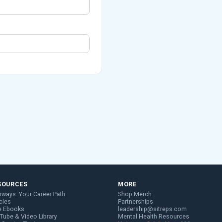
SOURCES
MORE
hways: Your Career Path
Shop Merch
cles
Partnerships
e Ebooks
leadership@sitreps.com
Tube & Video Library
Mental Health Resources