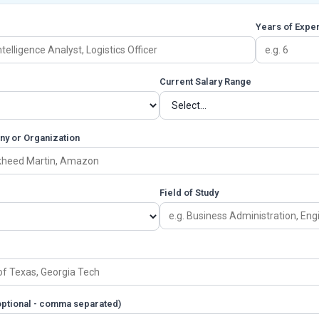
Years of Expe
Current Salary Range
ny or Organization
Field of Study
(optional - comma separated)