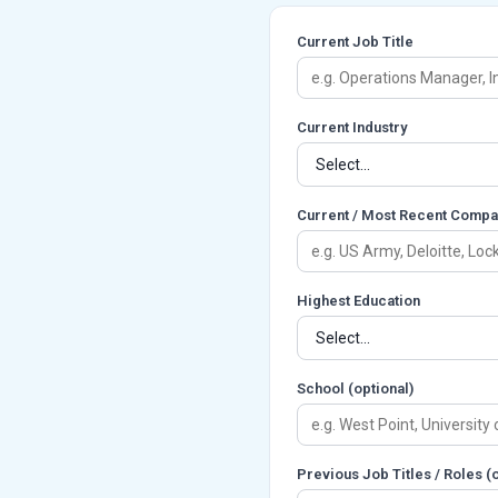
Current Job Title
Current Industry
Current / Most Recent Compa
Highest Education
School (optional)
Previous Job Titles / Roles 