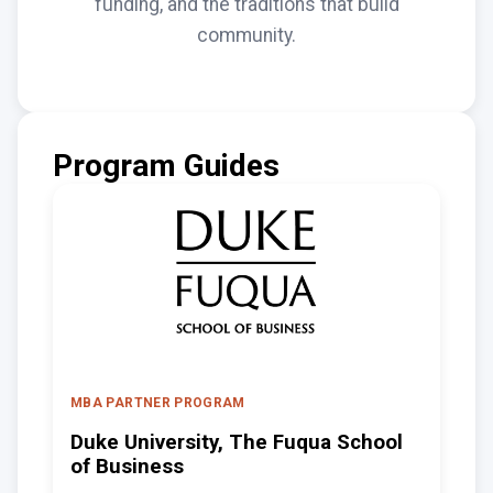
funding, and the traditions that build
community.
Program Guides
MBA PARTNER PROGRAM
Duke University, The Fuqua School
of Business