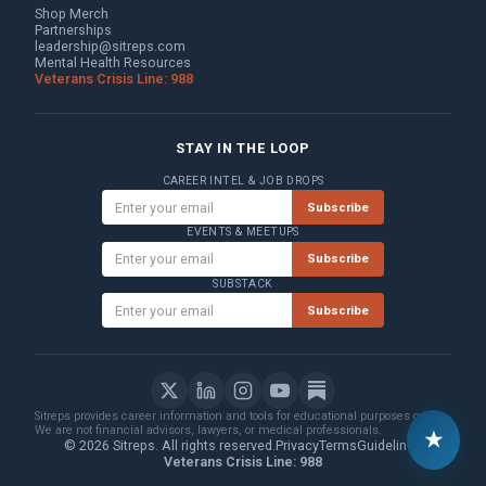
Shop Merch
Partnerships
leadership@sitreps.com
Mental Health Resources
Veterans Crisis Line: 988
STAY IN THE LOOP
CAREER INTEL & JOB DROPS
Subscribe
EVENTS & MEETUPS
Subscribe
SUBSTACK
Subscribe
Sitreps provides career information and tools for educational purposes only.
We are not financial advisors, lawyers, or medical professionals.
★
© 2026 Sitreps. All rights reserved.
Privacy
Terms
Guidelines
Veterans Crisis Line: 988