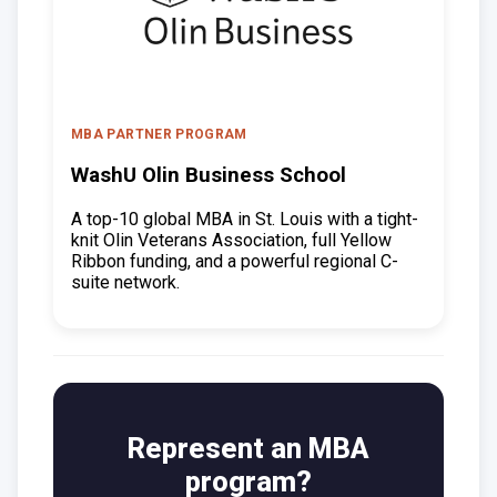
MBA PARTNER PROGRAM
WashU Olin Business School
A top-10 global MBA in St. Louis with a tight-
knit Olin Veterans Association, full Yellow
Ribbon funding, and a powerful regional C-
suite network.
Represent an MBA
program?