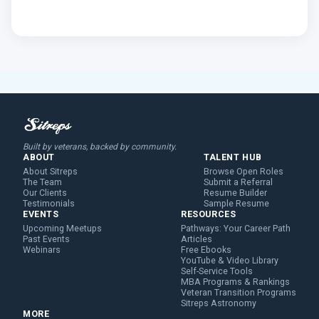
Built by veterans, backed by community.
ABOUT
TALENT HUB
About Sitreps
Browse Open Roles
The Team
Submit a Referral
Our Clients
Resume Builder
Testimonials
Sample Resume
EVENTS
RESOURCES
Upcoming Meetups
Pathways: Your Career Path
Past Events
Articles
Webinars
Free Ebooks
YouTube & Video Library
Self-Service Tools
MBA Programs & Rankings
Veteran Transition Programs
Sitreps Astronomy
MORE