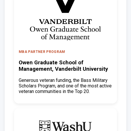
MBA PARTNER PROGRAM
Owen Graduate School of
Management, Vanderbilt University
Generous veteran funding, the Bass Military
Scholars Program, and one of the most active
veteran communities in the Top 20.