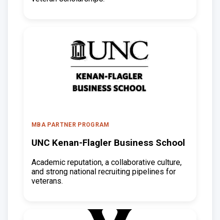
MBA PARTNER PROGRAM
UNC Kenan-Flagler Business School
Academic reputation, a collaborative culture,
and strong national recruiting pipelines for
veterans.