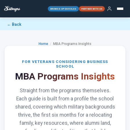
BROWSE OPEN ROLES
PARTNER WITH US
← Back
Home
/
MBA Programs Insights
FOR VETERANS CONSIDERING BUSINESS
SCHOOL
MBA Programs Insights
Straight from the programs themselves.
Each guide is built from a profile the school
shared, covering which military backgrounds
thrive, the first six months for a relocating
family, key resources, where alumni land,