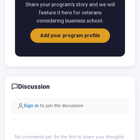
Share your program's story and we will
feature it here for veterans
considering business school.
Add your program profile
Discussion
Sign in
to join the discussion.
No comments yet. Be the first to share your thoughts.