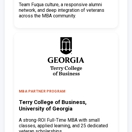
Team Fuqua culture, a responsive alumni
network, and deep integration of veterans
across the MBA community.
MBA PARTNER PROGRAM
Terry College of Business,
University of Georgia
A strong-ROI Full-Time MBA with small
classes, applied learning, and 25 dedicated
veteran scholarships.